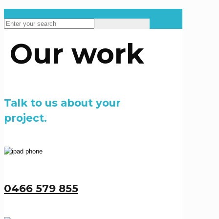
Our work
Talk to us about your
project.
0466 579 855