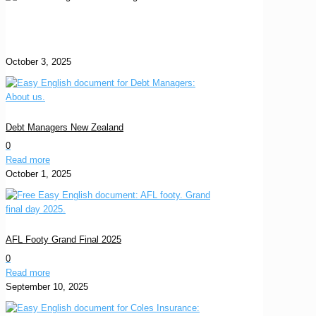
October 3, 2025
Debt Managers New Zealand
0
Read more
October 1, 2025
AFL Footy Grand Final 2025
0
Read more
September 10, 2025