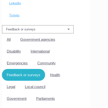
LinkedIn
Tickets
All
Government agencies
Disability
International
Emergencies
Community
Feedback or surveys
Health
Legal
Local council
Government
Parliaments