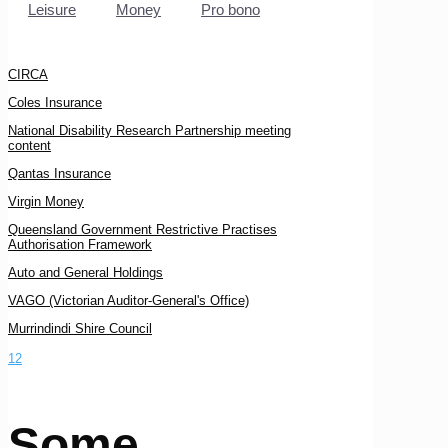
Leisure
Money
Pro bono
CIRCA
Coles Insurance
National Disability Research Partnership meeting
content
Qantas Insurance
Virgin Money
Queensland Government Restrictive Practises
Authorisation Framework
Auto and General Holdings
VAGO (Victorian Auditor-General's Office)
Murrindindi Shire Council
1
2
Some