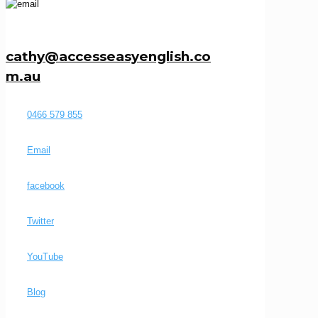
cathy@accesseasyenglish.co
m.au
0466 579 855
Email
facebook
Twitter
YouTube
Blog