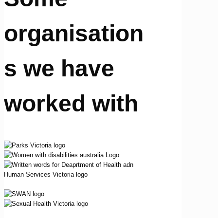
organisation
s we have
worked with