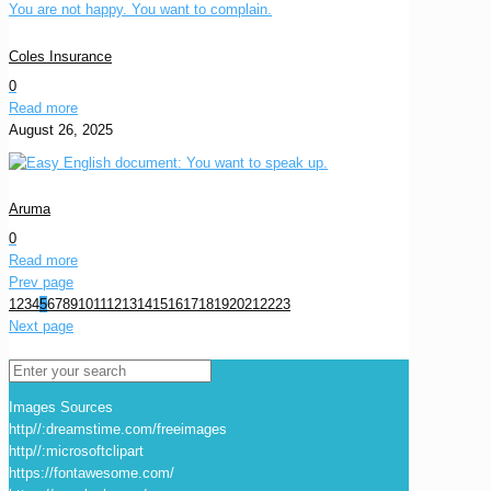
Coles Insurance
0
Read more
August 26, 2025
Aruma
0
Read more
Prev page
1
2
3
4
5
6
7
8
9
10
11
12
13
14
15
16
17
18
19
20
21
22
23
Next page
Images Sources
http//:dreamstime.com/freeimages
http//:microsoftclipart
https://fontawesome.com/