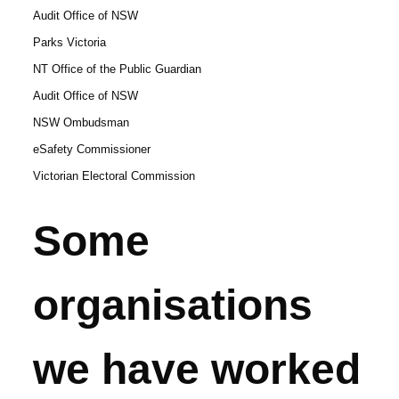
Audit Office of NSW
Parks Victoria
NT Office of the Public Guardian
Audit Office of NSW
NSW Ombudsman
eSafety Commissioner
Victorian Electoral Commission
Some
organisations
we have worked