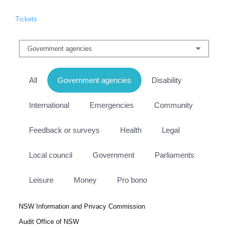
Tickets
All
Government agencies
Disability
International
Emergencies
Community
Feedback or surveys
Health
Legal
Local council
Government
Parliaments
Leisure
Money
Pro bono
NSW Information and Privacy Commission
Audit Office of NSW