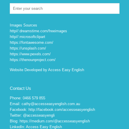
Images Sources
http//:dreamstime.com/freeimages
http//:microsoftclipart
https://fontawesome.com/
https://unsplash.com/
https://www.pexels.com/
https://thenounproject.com/
Website Developed by Access Easy English
Contact Us
Phone: 0466 579 855
Email: cathy@accesseasyenglish.com.au
Facebook:
http://facebook.com/accesseasyenglish
Twitter:
@accesseasyengli
Blog:
https://medium.com/@accesseasyenglish
LinkedIn:
Access Easy English