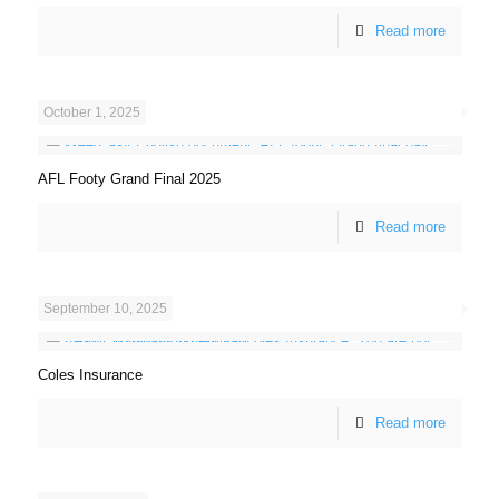
Read more
October 1, 2025
AFL Footy Grand Final 2025
Read more
September 10, 2025
Coles Insurance
Read more