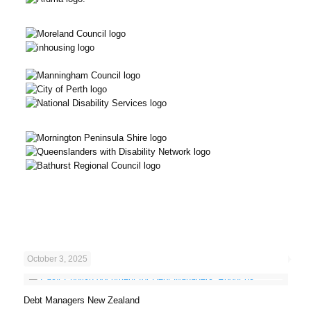
October 3, 2025
Debt Managers New Zealand