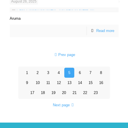
August 26, 2025
Aruma
Read more
Prev page
1
2
3
4
5
6
7
8
9
10
11
12
13
14
15
16
17
18
19
20
21
22
23
Next page