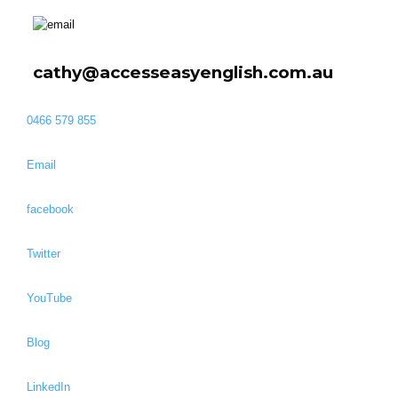
cathy@accesseasyenglish.com.au
0466 579 855
Email
facebook
Twitter
YouTube
Blog
LinkedIn