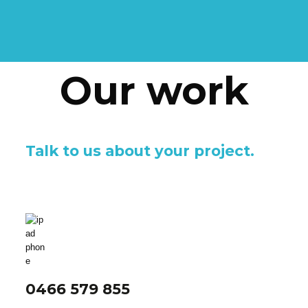
Our work
Talk to us about your project.
0466 579 855