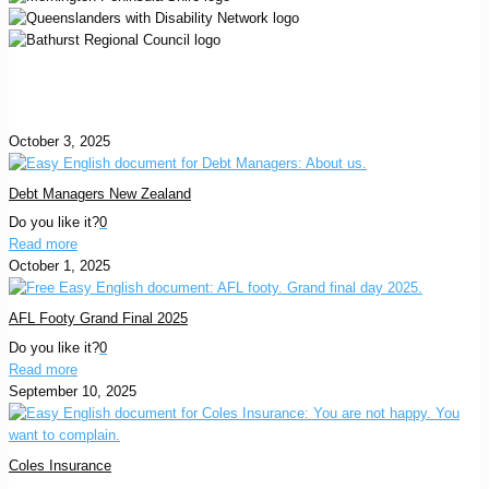
October 3, 2025
Debt Managers New Zealand
Do you like it?
0
Read more
October 1, 2025
AFL Footy Grand Final 2025
Do you like it?
0
Read more
September 10, 2025
Coles Insurance