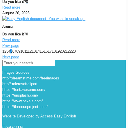
Do you like it?
0
Read more
August 26, 2025
Aruma
Do you like it?
0
Read more
Prev page
1
2
3
4
5
6
7
8
9
10
11
12
13
14
15
16
17
18
19
20
21
22
23
Next page
Images Sources
http//:dreamstime.com/freeimages
http//:microsoftclipart
https://fontawesome.com/
https://unsplash.com/
https://www.pexels.com/
https://thenounproject.com/
Website Developed by Access Easy English
Contact Us