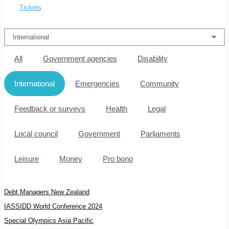
Tickets
All
Government agencies
Disability
International
Emergencies
Community
Feedback or surveys
Health
Legal
Local council
Government
Parliaments
Leisure
Money
Pro bono
Debt Managers New Zealand
IASSIDD World Conference 2024
Special Olympics Asia Pacific