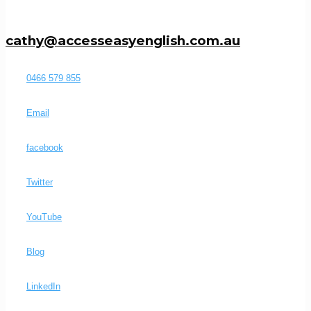
cathy@accesseasyenglish.com.au
0466 579 855
Email
facebook
Twitter
YouTube
Blog
LinkedIn