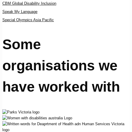
CBM Global Disability Inclusion
Speak My Language
Special Olympics Asia Pacific
Some
organisations we
have worked with