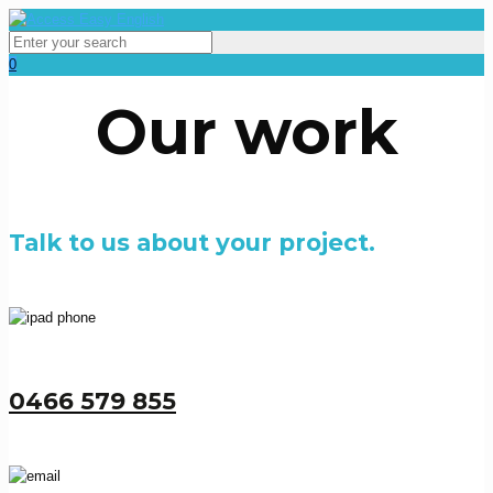
0
Our work
Talk to us about your project.
0466 579 855