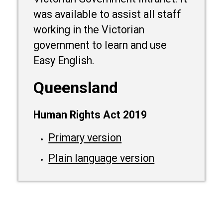
was available to assist all staff
working in the Victorian
government to learn and use
Easy English.
Queensland
Human Rights Act 2019
Primary version
Plain language version