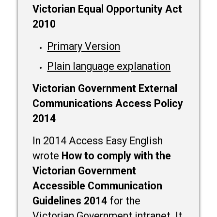
Victorian Equal Opportunity Act
2010
Primary Version
Plain language explanation
Victorian Government External
Communications Access Policy
2014
In 2014 Access Easy English
wrote
How to comply with the
Victorian Government
Accessible Communication
Guidelines 2014
for the
Victorian Government intranet. It