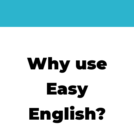
Why use
Easy
English?