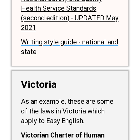
Health Service Standards
(second edition) - UPDATED May
2021
Writing style guide - national and
state
Victoria
As an example, these are some
of the laws in Victoria which
apply to Easy English.
Victorian Charter of Human