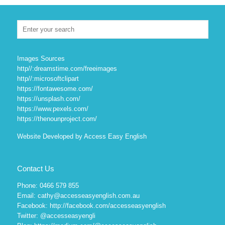
Images Sources
http//:dreamstime.com/freeimages
http//:microsoftclipart
https://fontawesome.com/
https://unsplash.com/
https://www.pexels.com/
https://thenounproject.com/
Website Developed by Access Easy English
Contact Us
Phone: 0466 579 855
Email: cathy@accesseasyenglish.com.au
Facebook:
http://facebook.com/accesseasyenglish
Twitter:
@accesseasyengli