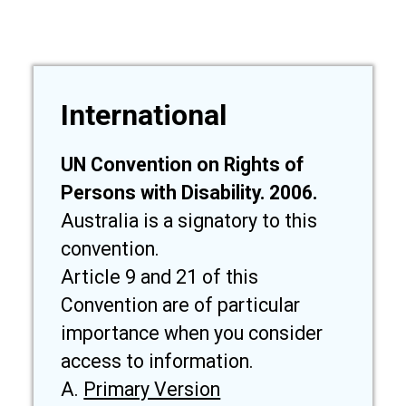
International
UN Convention on Rights of
Persons with Disability. 2006.
Australia is a signatory to this
convention.
Article 9 and 21 of this
Convention are of particular
importance when you consider
access to information.
A.
Primary Version