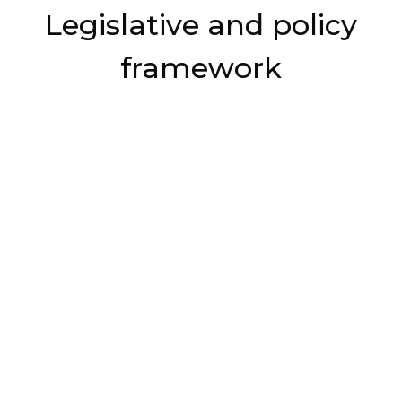
Legislative and policy
framework