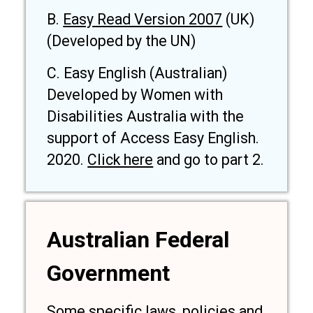
B.
Easy Read Version 2007
(UK)
(Developed by the UN)
C. Easy English (Australian)
Developed by Women with
Disabilities Australia with the
support of Access Easy English.
2020.
Click here
and go to part 2.
Australian Federal
Government
Some specific laws, policies and