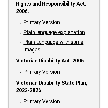
Rights and Responsibility Act.
2006.
Primary Version
Plain language explanation
Plain Language with some
images
Victorian Disability Act. 2006.
Primary Version
Victorian Disability State Plan,
2022-2026
Primary Version