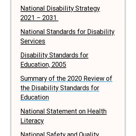
National Disability Strategy
2021 – 2031
National Standards for Disability
Services
Disability Standards for
Education, 2005
Summary of the 2020 Review of
the Disability Standards for
Education
National Statement on Health
Literacy
National Safety and Quality