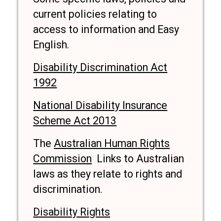
current policies relating to
access to information and Easy
English.
Disability Discrimination Act
1992
National Disability Insurance
Scheme Act 2013
The
Australian Human Rights
Commission
Links to Australian
laws as they relate to rights and
discrimination.
Disability Rights