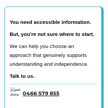
You need accessible information.
But, you're not sure where to start.
We can help you choose an
approach that genuinely supports
understanding and independence.
Talk to us.
0466 579 855