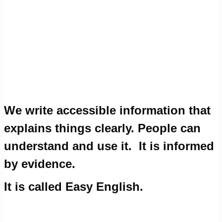
We write accessible information that
explains things clearly. People can
understand and use it.
It is informed
by evidence.
It is called Easy English.