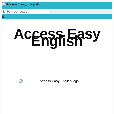
0
Access Easy
English