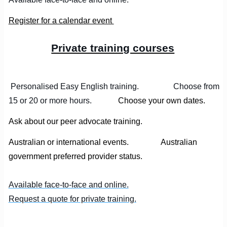
Register for a calendar event
Private training courses
Personalised Easy English training. Choose from
15 or 20 or more hours.
Choose your own dates.
Ask about our peer advocate training.
Australian or international events. Australian
government preferred provider status.
Available face-to-face and online.
Request a quote for private training.