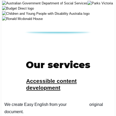
Our services
Accessible content
development
We create Easy English from your original
document.