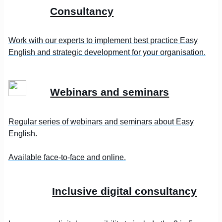
Consultancy
Work with our experts to implement best practice Easy
English and strategic development for your organisation.
Webinars and seminars
Regular series of webinars and seminars about Easy
English.
Available face-to-face and online.
Inclusive digital consultancy