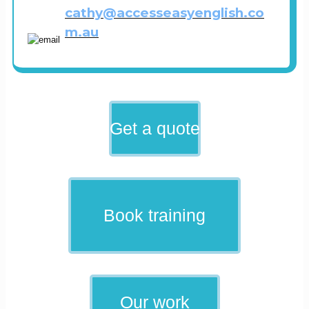
cathy@accesseasyenglish.co
m.au
Get a quote
Book training
Our work