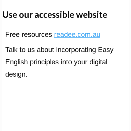
Use our accessible website
Free resources
readee.com.au
Talk to us about incorporating Easy
English principles into your digital
design.