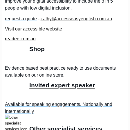
Improve your digital accessibility to include the 3 in 5
people with low digital inclusion.
request a quote
-
cathy@accesseasyenglish.com.au
Visit our accessible website
readee.com.au
Shop
Evidence based best practice ready to use documents
available on our online store.
Invited expert speaker
Available for speaking engagements. Nationally and
internationally
Other specialist services