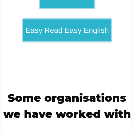
Easy Read Easy English
Some organisations
we have worked with