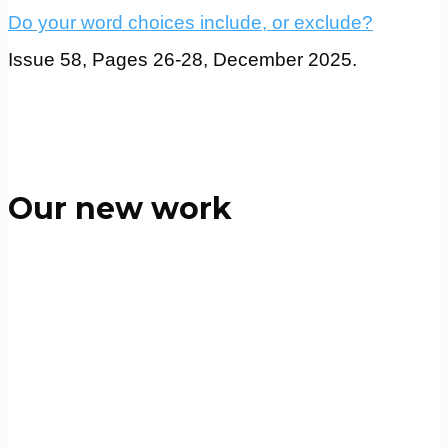
Do your word choices include, or exclude?
Issue 58, Pages 26-28, December 2025.
Our new work