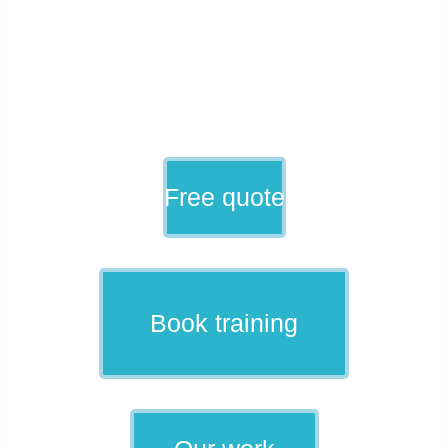
Free quote
Book training