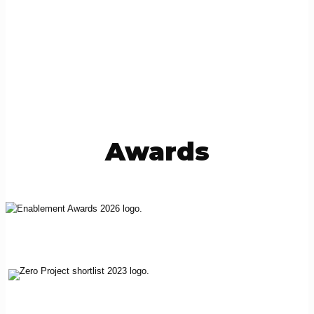
Awards