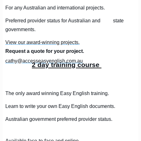
For any Australian and international projects.
Preferred provider status for Australian and state
governments.
View our award-winning projects.
Request a quote for your project.
cathy@accesseasyenglish.com.au
2 day training course
The only award winning Easy English training.
Learn to write your own Easy English documents.
Australian government preferred provider status.
Available face-to-face and online.