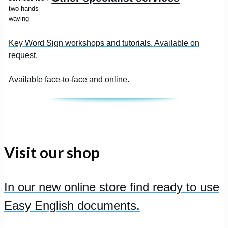
Key Word Sign workshops and tutorials. Available on
request.
Available face-to-face and online.
Visit our shop
In our new online store find ready to use
Easy English documents.