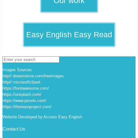
Our work
Easy English Easy Read
Images Sources
http//:dreamstime.com/freeimages
http//:microsoftclipart
https://fontawesome.com/
https://unsplash.com/
https://www.pexels.com/
https://thenounproject.com/
Website Developed by Access Easy English
Contact Us