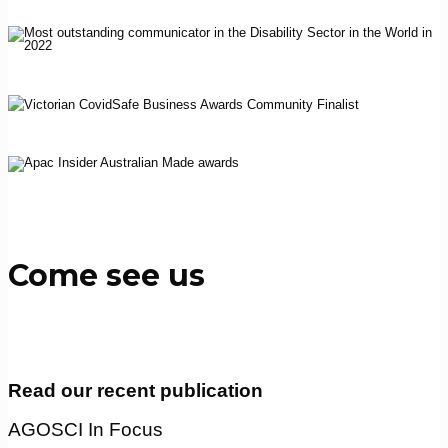
Come see us
Read our recent publication
AGOSCI In Focus