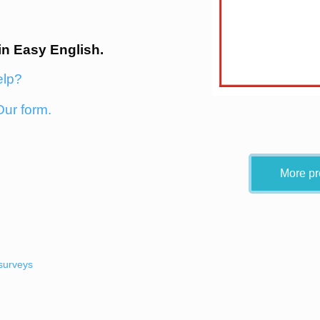
in Easy English.
elp?
Our form.
More pr
surveys