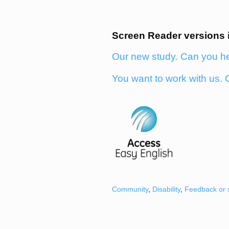
Screen Reader versions 
Our new study. Can you h
You want to work with us. 
Community
,
Disability
,
Feedback or 