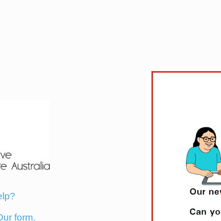
elp?
Our form.