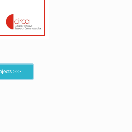
ojects >>>