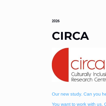
2026
CIRCA
Our new study. Can you h
You want to work with us. 