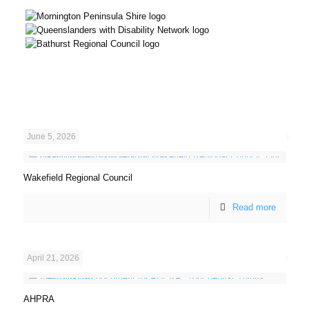
June 5, 2026
Wakefield Regional Council
Read more
April 21, 2026
AHPRA