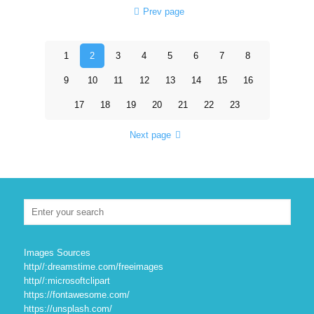
Prev page
1
2
3
4
5
6
7
8
9
10
11
12
13
14
15
16
17
18
19
20
21
22
23
Next page
Images Sources
http//:dreamstime.com/freeimages
http//:microsoftclipart
https://fontawesome.com/
https://unsplash.com/