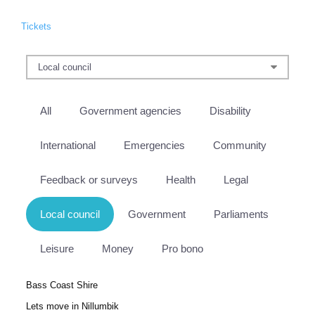
Tickets
All
Government agencies
Disability
International
Emergencies
Community
Feedback or surveys
Health
Legal
Local council
Government
Parliaments
Leisure
Money
Pro bono
Bass Coast Shire
Lets move in Nillumbik