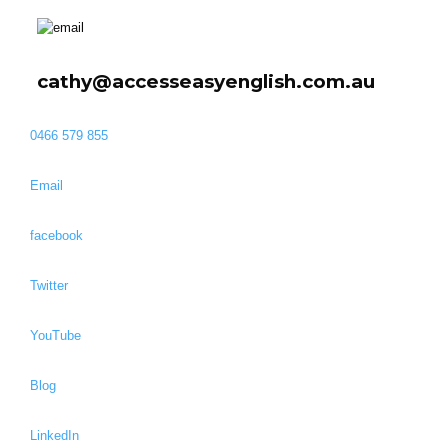
cathy@accesseasyenglish.com.au
0466 579 855
Email
facebook
Twitter
YouTube
Blog
LinkedIn