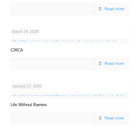
Read more
March 24, 2026
CIRCA
Read more
January 27, 2026
Life Without Barriers
Read more