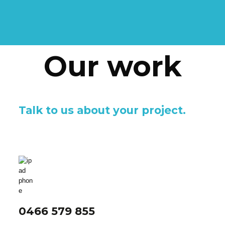
Our work
Talk to us about your project.
0466 579 855