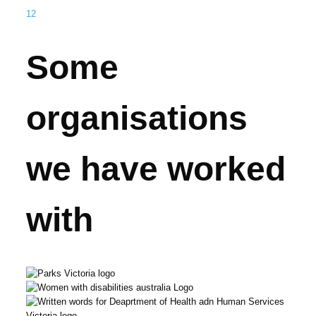
1
2
Some
organisations
we have worked
with