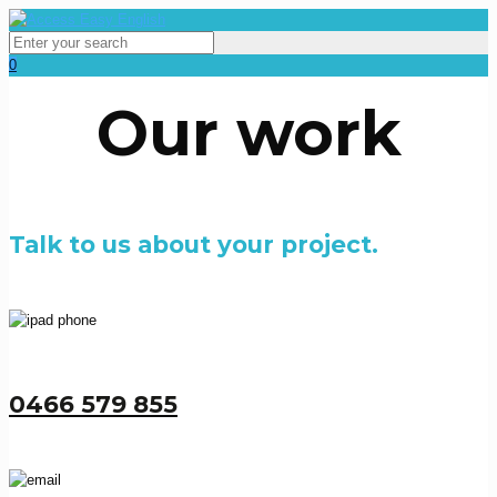
0
Our work
Talk to us about your project.
0466 579 855