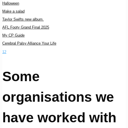
Halloween
Make a salad
Taylor Swifts new album.
AFL Footy Grand Final 2025
My CP Guide
Cerebral Palsy Alliance Your Life
1
2
Some
organisations we
have worked with