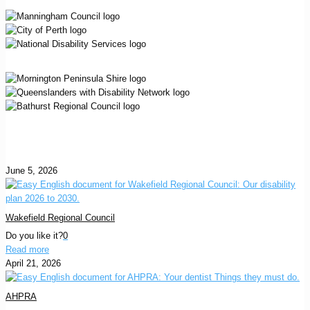
June 5, 2026
Wakefield Regional Council
Do you like it?
0
Read more
April 21, 2026
AHPRA