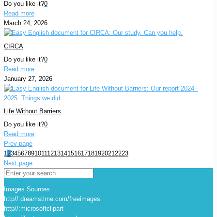
Do you like it?
0
Read more
March 24, 2026
CIRCA
Do you like it?
0
Read more
January 27, 2026
Life Without Barriers
Do you like it?
0
Read more
Prev page
1
2
3
4
5
6
7
8
9
10
11
12
13
14
15
16
17
18
19
20
21
22
23
Next page
Images Sources
http//:dreamstime.com/freeimages
http//:microsoftclipart