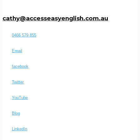
cathy@accesseasyenglish.com.au
0466 579 855
Email
facebook
Twitter
YouTube
Blog
LinkedIn