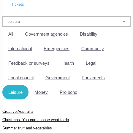
Tickets
All
Government agencies
Disability
International
Emergencies
Community
Feedback or surveys
Health
Legal
Local council
Government
Parliaments
Leisure
Money
Pro bono
Creative Australia
Christmas. You can choose what to do
Summer fruit and vegetables