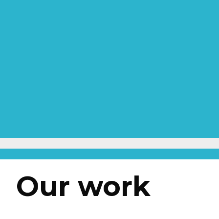
Our work