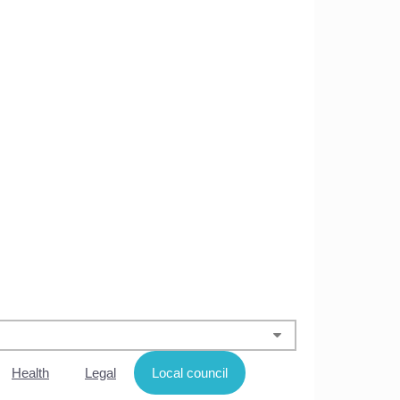
Health
Legal
Local council