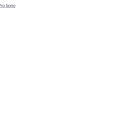
Pro bono