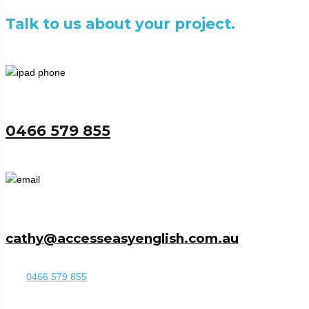
Talk to us about your project.
0466 579 855
cathy@accesseasyenglish.com.au
0466 579 855