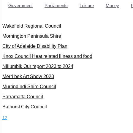
Government
Parliaments
Leisure
Money
Wakefield Regional Council
Mornington Peninsula Shire
City of Adelaide Disability Plan
Knox Council Heat related illness and food
Nillumbik Our report 2023 to 2024
Merri bek Art Show 2023
Murrindindi Shire Council
Parramatta Council
Bathurst City Council
1
2