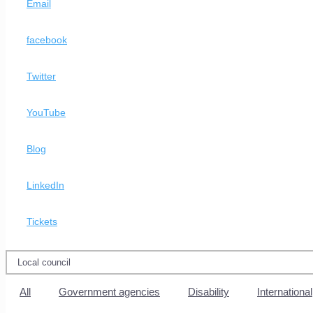
Email
facebook
Twitter
YouTube
Blog
LinkedIn
Tickets
All
Government agencies
Disability
International