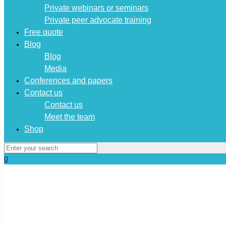
Private webinars or seminars
Private peer advocate training
Free quote
Blog
Blog
Media
Conferences and papers
Contact us
Contact us
Meet the team
Shop
0