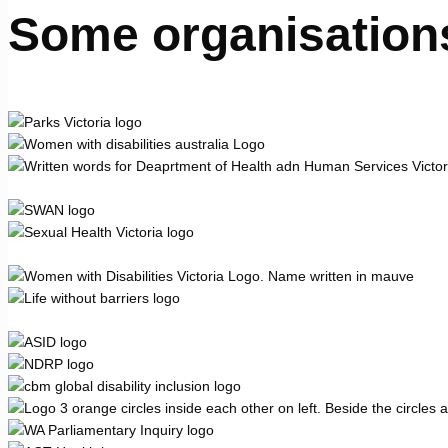
Some organisation