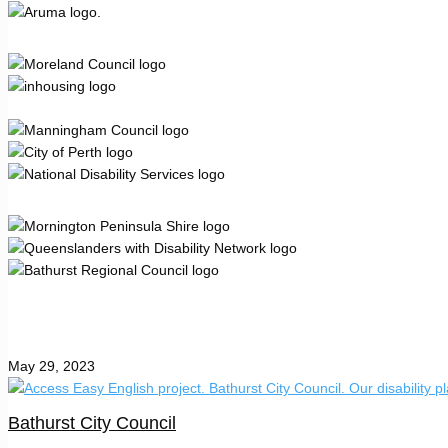
May 29, 2023
Bathurst City Council