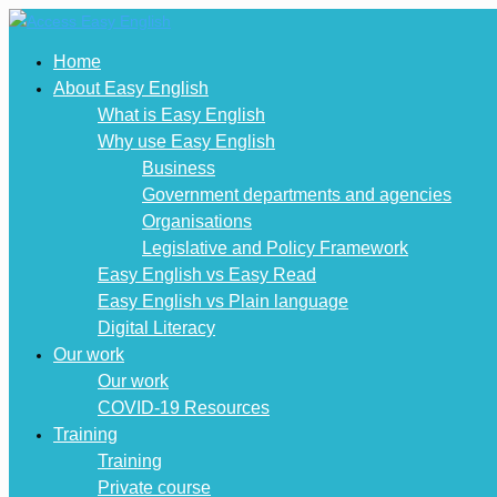
Home
About Easy English
What is Easy English
Why use Easy English
Business
Government departments and agencies
Organisations
Legislative and Policy Framework
Easy English vs Easy Read
Easy English vs Plain language
Digital Literacy
Our work
Our work
COVID-19 Resources
Training
Training
Private course