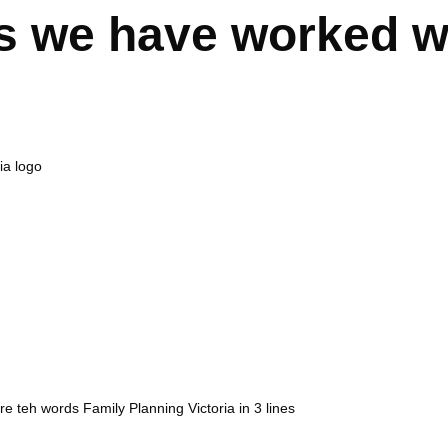
s we have worked w