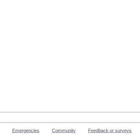
Emergencies
Community
Feedback or surveys