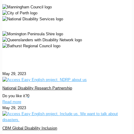
May 29, 2023
National Disability Research Partnership
Do you like it?
0
Read more
May 29, 2023
CBM Global Disability Inclusion