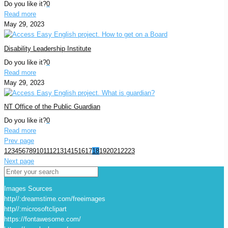
Do you like it?
0
Read more
May 29, 2023
Disability Leadership Institute
Do you like it?
0
Read more
May 29, 2023
NT Office of the Public Guardian
Do you like it?
0
Read more
Prev page
1
2
3
4
5
6
7
8
9
10
11
12
13
14
15
16
17
18
19
20
21
22
23
Next page
Images Sources
http//:dreamstime.com/freeimages
http//:microsoftclipart
https://fontawesome.com/