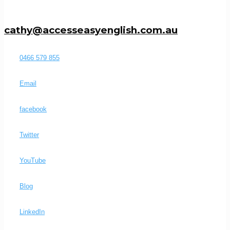
cathy@accesseasyenglish.com.au
0466 579 855
Email
facebook
Twitter
YouTube
Blog
LinkedIn