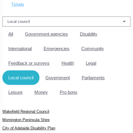
Tickets
All
Government agencies
Disability
International
Emergencies
Community
Feedback or surveys
Health
Legal
Local council
Government
Parliaments
Leisure
Money
Pro bono
Wakefield Regional Council
Mornington Peninsula Shire
City of Adelaide Disability Plan