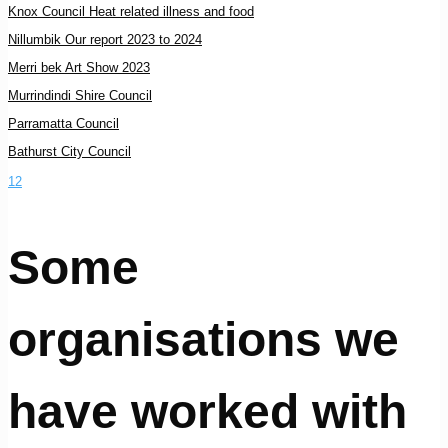
Knox Council Heat related illness and food
Nillumbik Our report 2023 to 2024
Merri bek Art Show 2023
Murrindindi Shire Council
Parramatta Council
Bathurst City Council
1
2
Some
organisations we
have worked with