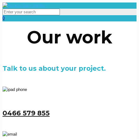
0
Our work
Talk to us about your project.
0466 579 855