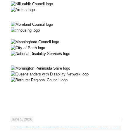
June 5, 2026