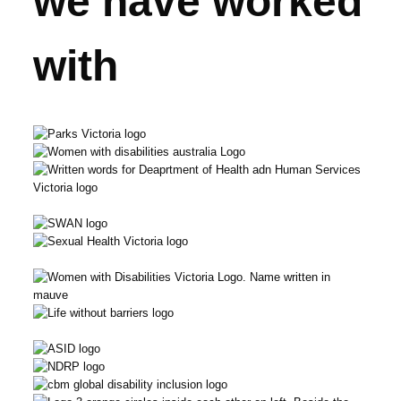
we have worked
with