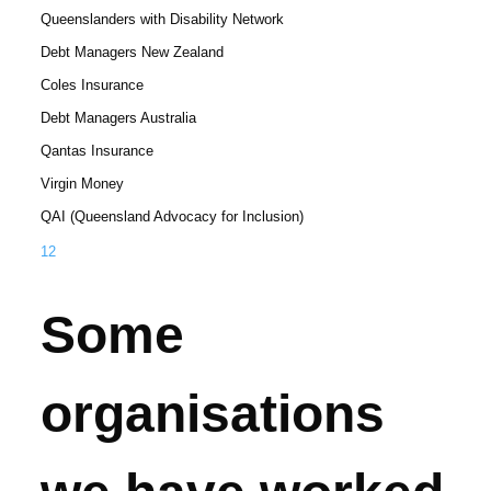
Queenslanders with Disability Network
Debt Managers New Zealand
Coles Insurance
Debt Managers Australia
Qantas Insurance
Virgin Money
QAI (Queensland Advocacy for Inclusion)
1
2
Some
organisations