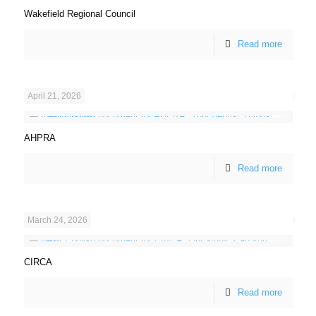
Wakefield Regional Council
Read more
April 21, 2026
AHPRA
Read more
March 24, 2026
CIRCA
Read more