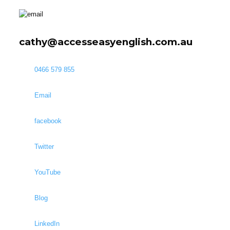
cathy@accesseasyenglish.com.au
0466 579 855
Email
facebook
Twitter
YouTube
Blog
LinkedIn