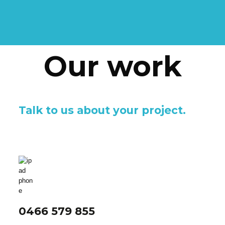
Our work
Talk to us about your project.
0466 579 855