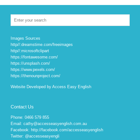
Images Sources
http//:dreamstime.com/freeimages
http//:microsoftclipart
https://fontawesome.com/
https://unsplash.com/
https://www.pexels.com/
https://thenounproject.com/
Website Developed by Access Easy English
Contact Us
Phone: 0466 579 855
Email: cathy@accesseasyenglish.com.au
Facebook:
http://facebook.com/accesseasyenglish
Twitter:
@accesseasyengli