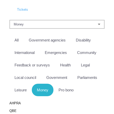
Tickets
All
Government agencies
Disability
International
Emergencies
Community
Feedback or surveys
Health
Legal
Local council
Government
Parliaments
Leisure
Money
Pro bono
AHPRA
QBE