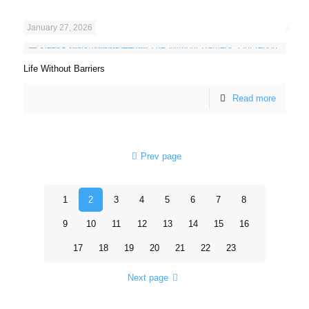
January 27, 2026
Life Without Barriers
Read more
Prev page
1
2
3
4
5
6
7
8
9
10
11
12
13
14
15
16
17
18
19
20
21
22
23
Next page