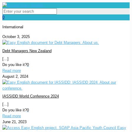
0
International
October 3, 2025
Debt Managers New Zealand
[…]
Do you like it?
0
Read more
August 2, 2024
IASSIDD World Conference 2024
[…]
Do you like it?
0
Read more
June 21, 2023