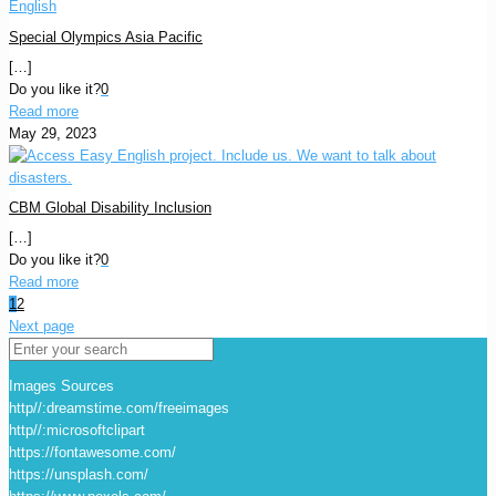
Special Olympics Asia Pacific
[…]
Do you like it?
0
Read more
May 29, 2023
CBM Global Disability Inclusion
[…]
Do you like it?
0
Read more
1
2
Next page
Images Sources
http//:dreamstime.com/freeimages
http//:microsoftclipart
https://fontawesome.com/
https://unsplash.com/