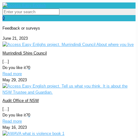
0
Feedback or surveys
June 21, 2023
Murrindindi Shire Council
[…]
Do you like it?
0
Read more
May 29, 2023
Audit Office of NSW
[…]
Do you like it?
0
Read more
May 16, 2023