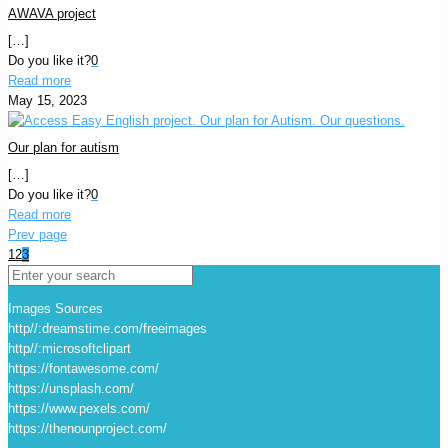
AWAVA project
[…]
Do you like it?
0
Read more
May 15, 2023
Our plan for autism
[…]
Do you like it?
0
Read more
Prev page
1
2
3
Images Sources
http//:dreamstime.com/freeimages
http//:microsoftclipart
https://fontawesome.com/
https://unsplash.com/
https://www.pexels.com/
https://thenounproject.com/