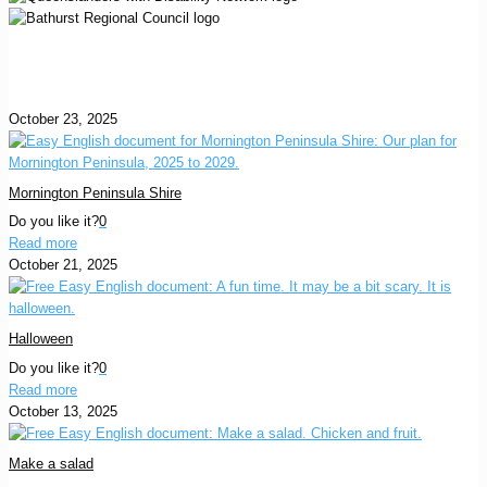
October 23, 2025
Mornington Peninsula Shire
Do you like it?
0
Read more
October 21, 2025
Halloween
Do you like it?
0
Read more
October 13, 2025
Make a salad