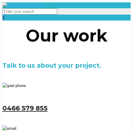
0
Our work
Talk to us about your project.
0466 579 855