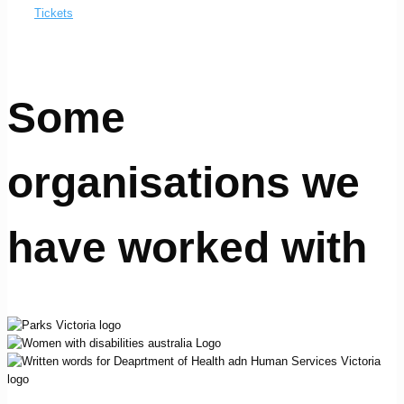
Tickets
Some
organisations we
have worked with