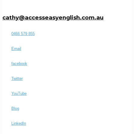
cathy@accesseasyenglish.com.au
0466 579 855
Email
facebook
Twitter
YouTube
Blog
LinkedIn