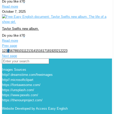
Do you like it?
0
Read more
October 7, 2025
Taylor Swifts new album.
Do you like it?
0
Read more
Prev page
1
2
3
4
5
6
7
8
9
10
11
12
13
14
15
16
17
18
19
20
21
22
23
Next page
Images Sources
http//:dreamstime.com/freeimages
http//:microsoftclipart
https://fontawesome.com/
https://unsplash.com/
https://www.pexels.com/
https://thenounproject.com/
Website Developed by Access Easy English