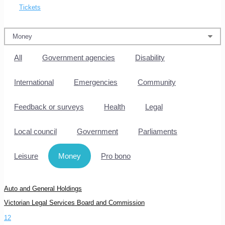
Tickets
All
Government agencies
Disability
International
Emergencies
Community
Feedback or surveys
Health
Legal
Local council
Government
Parliaments
Leisure
Money
Pro bono
Auto and General Holdings
Victorian Legal Services Board and Commission
1
2