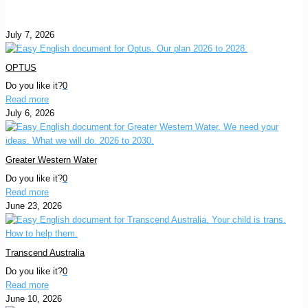
July 7, 2026
OPTUS
Do you like it?
0
Read more
July 6, 2026
Greater Western Water
Do you like it?
0
Read more
June 23, 2026
Transcend Australia
Do you like it?
0
Read more
June 10, 2026