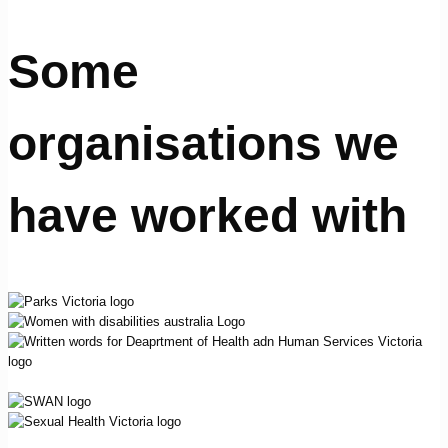
Some
organisations we
have worked with