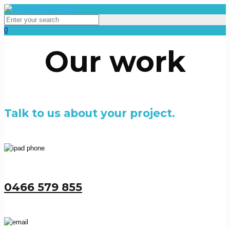
0
Our work
Talk to us about your project.
0466 579 855