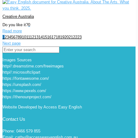
Creative Australia
Do you like it?
0
Read more
1
2
3
4
5
6
7
8
9
10
11
12
13
14
15
16
17
18
19
20
21
22
23
Next page
Images Sources
http//:dreamstime.com/freeimages
http//:microsoftclipart
https://fontawesome.com/
https://unsplash.com/
https://www.pexels.com/
https://thenounproject.com/
Website Developed by Access Easy English
Contact Us
Phone: 0466 579 855
Email: cathy@accesseasyenglish.com.au