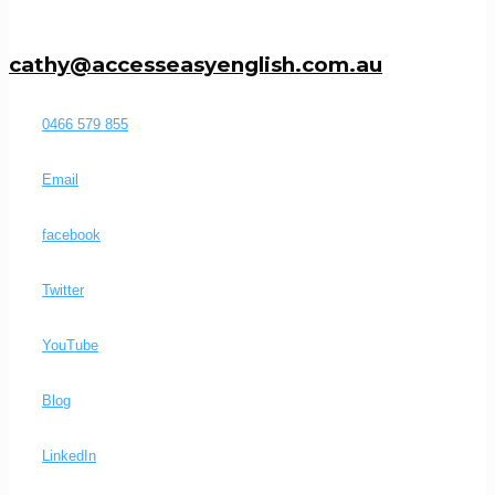
cathy@accesseasyenglish.com.au
0466 579 855
Email
facebook
Twitter
YouTube
Blog
LinkedIn