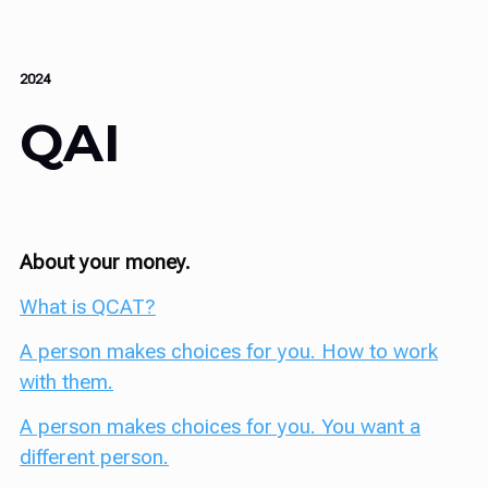
2024
QAI
About your money.
What is QCAT?
A person makes choices for you. How to work
with them.
A person makes choices for you. You want a
different person.