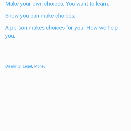
Make your own choices. You want to learn.
Show you can make choices.
A person makes choices for you. How we help
you.
Disability
,
Legal
,
Money