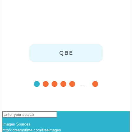
QBE
...
Images Sources
http//:dreamstime.com/freeimages