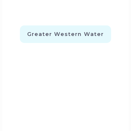
Greater Western Water