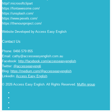
http//:microsoftclipart
https://fontawesome.com/
https://unsplash.com/
https://www.pexels.com/
https://thenounproject.com/
Website Developed by Access Easy English
Contact Us
Phone: 0466 579 855
Email: cathy@accesseasyenglish.com.au
Facebook:
http://facebook.com/accesseasyenglish
Twitter:
@accesseasyengli
Blog:
https://medium.com/@accesseasyenglish
LinkedIn:
Access Easy English
© 2026 Access Easy English. All Rights Reserved.
Muffin group