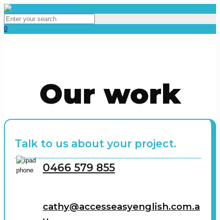
0
Our work
Talk to us about your project.
0466 579 855
cathy@accesseasyenglish.com.a