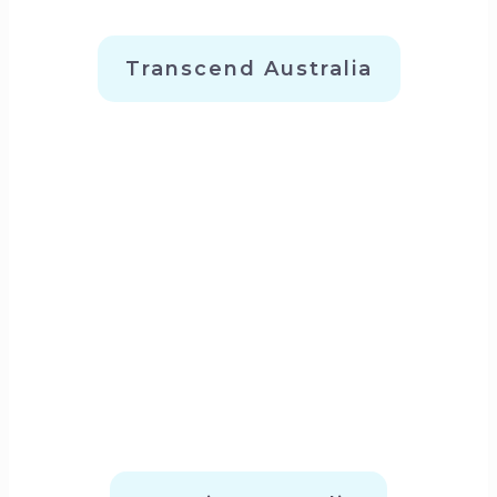
Transcend Australia