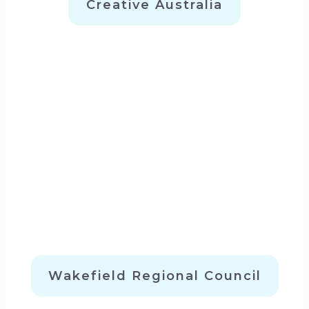
Creative Australia
Wakefield Regional Council