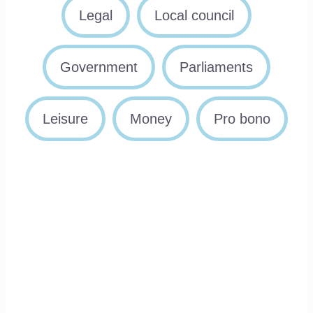
Legal
Local council
Government
Parliaments
Leisure
Money
Pro bono