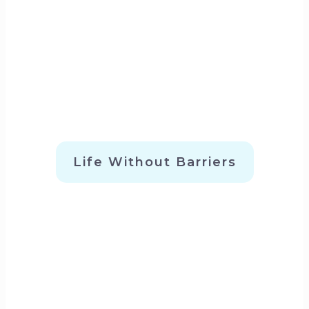
Life Without Barriers