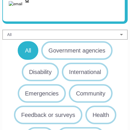
u
All
Government agencies
Disability
International
Emergencies
Community
Feedback or surveys
Health