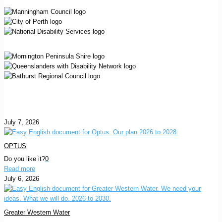
July 7, 2026
OPTUS
Do you like it?
0
Read more
July 6, 2026
Greater Western Water