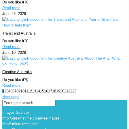
Do you like it?
0
Read more
June 23, 2026
Transcend Australia
Do you like it?
0
Read more
June 10, 2026
Creative Australia
Do you like it?
0
Read more
1
2
3
4
5
6
7
8
9
10
11
12
13
14
15
16
17
18
19
20
21
22
23
Next page
Images Sources
http//:dreamstime.com/freeimages
http//:microsoftclipart