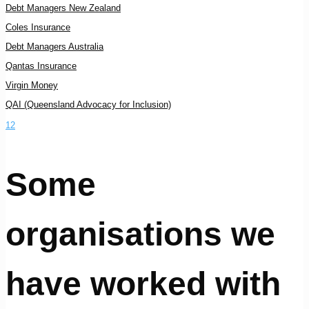
Debt Managers New Zealand
Coles Insurance
Debt Managers Australia
Qantas Insurance
Virgin Money
QAI (Queensland Advocacy for Inclusion)
1
2
Some
organisations we
have worked with