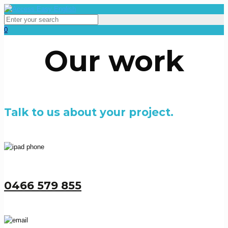
0
Our work
Talk to us about your project.
0466 579 855