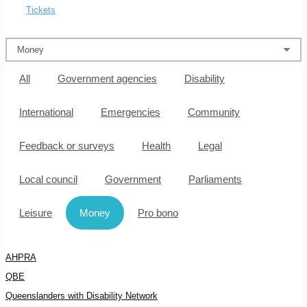
Tickets
All
Government agencies
Disability
International
Emergencies
Community
Feedback or surveys
Health
Legal
Local council
Government
Parliaments
Leisure
Money
Pro bono
AHPRA
QBE
Queenslanders with Disability Network