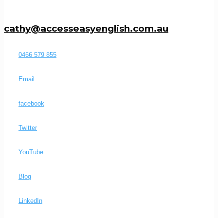
cathy@accesseasyenglish.com.au
0466 579 855
Email
facebook
Twitter
YouTube
Blog
LinkedIn