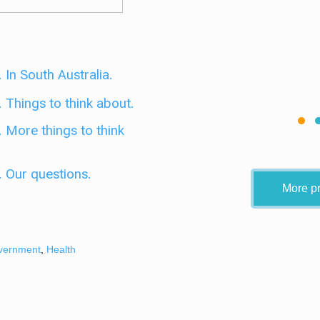
 In South Australia.
 Things to think about.
. More things to think
. Our questions.
More pr
vernment
,
Health