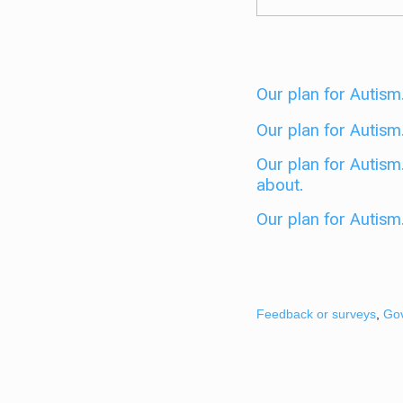
Our plan for Autism.
Our plan for Autism.
Our plan for Autism
about.
Our plan for Autism
Feedback or surveys
,
Go