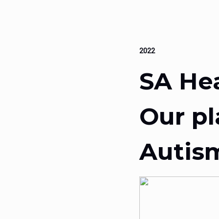
2022
SA He
Our pl
Autis