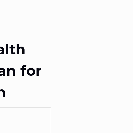
alth
an for
m