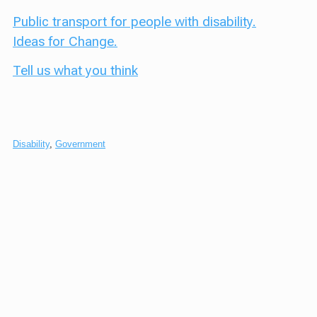
Public transport for people with disability.
Ideas for Change.
Tell us what you think
Disability
,
Government