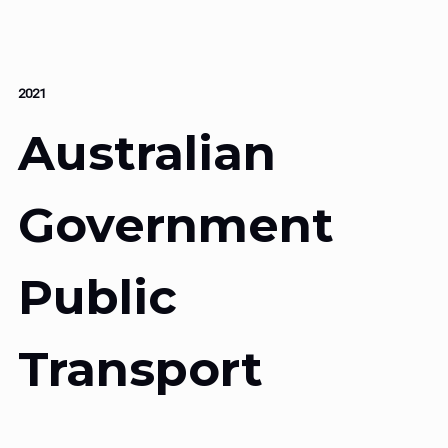
2021
Australian
Government
Public
Transport