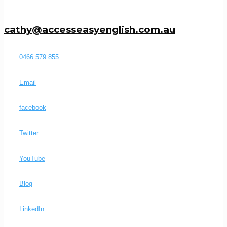
cathy@accesseasyenglish.com.au
0466 579 855
Email
facebook
Twitter
YouTube
Blog
LinkedIn