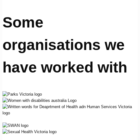
Some
organisations we
have worked with