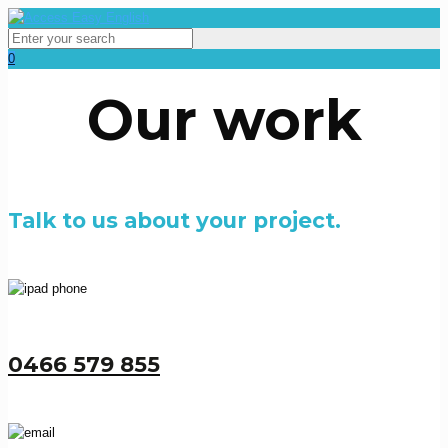
0
Our work
Talk to us about your project.
0466 579 855