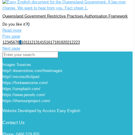
Queensland Government Restrictive Practises Authorisation Framework
Do you like it?
0
Read more
Prev page
1
2
3
4
5
6
7
8
9
10
11
12
13
14
15
16
17
18
19
20
21
22
23
Next page
Images Sources
http//:dreamstime.com/freeimages
http//:microsoftclipart
https://fontawesome.com/
https://unsplash.com/
https://www.pexels.com/
https://thenounproject.com/
Website Developed by Access Easy English
Contact Us
Phone: 0466 579 855