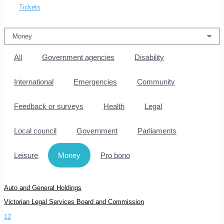
Tickets
All
Government agencies
Disability
International
Emergencies
Community
Feedback or surveys
Health
Legal
Local council
Government
Parliaments
Leisure
Money
Pro bono
Auto and General Holdings
Victorian Legal Services Board and Commission
1
2