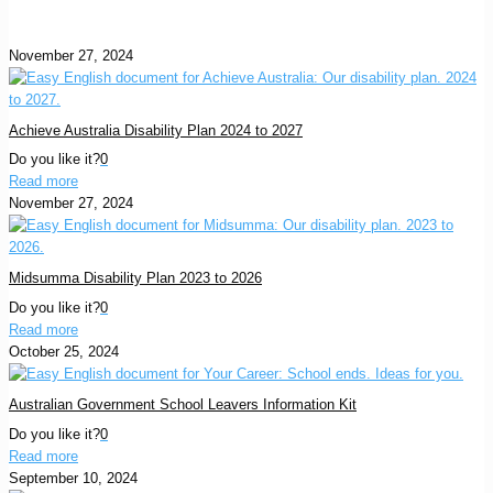
November 27, 2024
Achieve Australia Disability Plan 2024 to 2027
Do you like it?
0
Read more
November 27, 2024
Midsumma Disability Plan 2023 to 2026
Do you like it?
0
Read more
October 25, 2024
Australian Government School Leavers Information Kit
Do you like it?
0
Read more
September 10, 2024