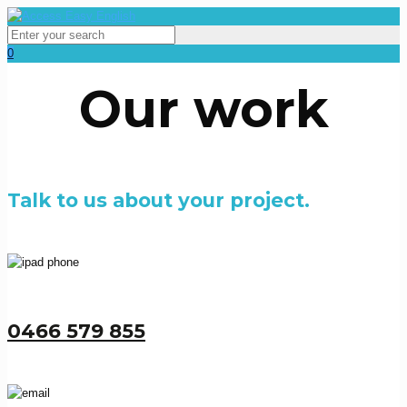
0
Our work
Talk to us about your project.
0466 579 855