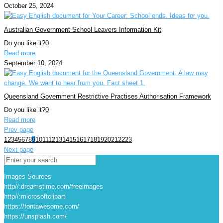
October 25, 2024
Australian Government School Leavers Information Kit
Do you like it?
0
Read more
September 10, 2024
Queensland Government Restrictive Practises Authorisation Framework
Do you like it?
0
Read more
Prev page
1
2
3
4
5
6
7
8
9
10
11
12
13
14
15
16
17
18
19
20
21
22
23
Next page
Images Sources
http//:dreamstime.com/freeimages
http//:microsoftclipart
https://fontawesome.com/
https://unsplash.com/