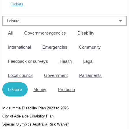
Tickets
All
Government agencies
Disability
International
Emergencies
Community
Feedback or surveys
Health
Legal
Local council
Government
Parliaments
Leisure
Money
Pro bono
Midsumma Disability Plan 2023 to 2026
City of Adelaide Disability Plan
Special Olympics Australia Risk Waiver