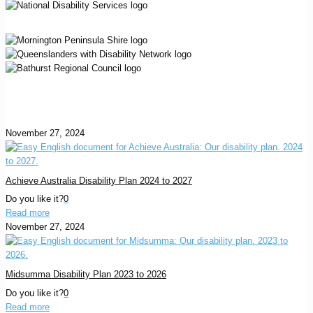
November 27, 2024
Achieve Australia Disability Plan 2024 to 2027
Do you like it?
0
Read more
November 27, 2024
Midsumma Disability Plan 2023 to 2026
Do you like it?
0
Read more