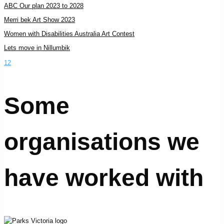
ABC Our plan 2023 to 2028
Merri bek Art Show 2023
Women with Disabilities Australia Art Contest
Lets move in Nillumbik
1
2
Some
organisations we
have worked with