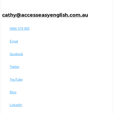
cathy@accesseasyenglish.com.au
0466 579 855
Email
facebook
Twitter
YouTube
Blog
LinkedIn