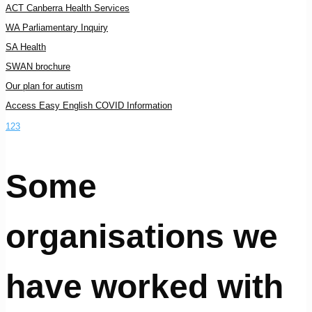
ACT Canberra Health Services
WA Parliamentary Inquiry
SA Health
SWAN brochure
Our plan for autism
Access Easy English COVID Information
1
2
3
Some
organisations we
have worked with