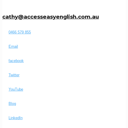
cathy@accesseasyenglish.com.au
0466 579 855
Email
facebook
Twitter
YouTube
Blog
LinkedIn