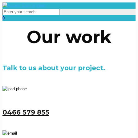
0
Our work
Talk to us about your project.
0466 579 855