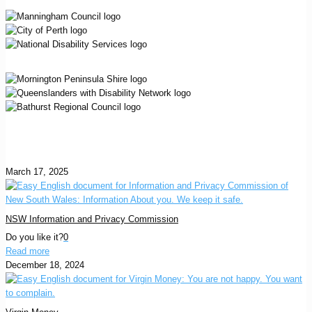
March 17, 2025
NSW Information and Privacy Commission
Do you like it?
0
Read more
December 18, 2024