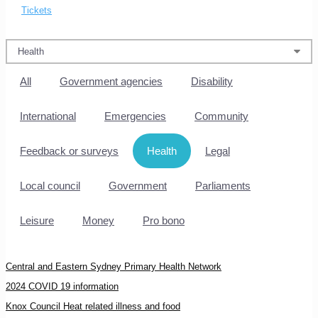
Tickets
All
Government agencies
Disability
International
Emergencies
Community
Feedback or surveys
Health
Legal
Local council
Government
Parliaments
Leisure
Money
Pro bono
Central and Eastern Sydney Primary Health Network
2024 COVID 19 information
Knox Council Heat related illness and food