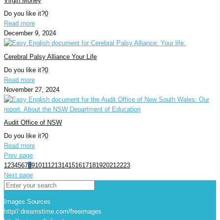
Virgin Money
Do you like it?
0
Read more
December 9, 2024
Cerebral Palsy Alliance Your Life
Do you like it?
0
Read more
November 27, 2024
Audit Office of NSW
Do you like it?
0
Read more
Prev page
1
2
3
4
5
6
7
8
9
10
11
12
13
14
15
16
17
18
19
20
21
22
23
Next page
Images Sources
http//:dreamstime.com/freeimages