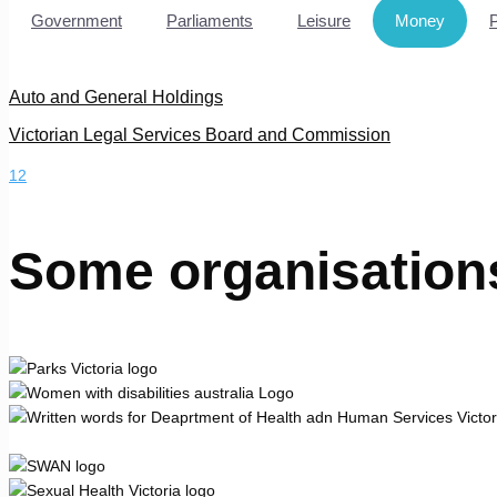
Government
Parliaments
Leisure
Money
Auto and General Holdings
Victorian Legal Services Board and Commission
1
2
Some organisation