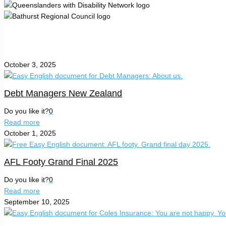
October 3, 2025
Debt Managers New Zealand
Do you like it?
0
Read more
October 1, 2025
AFL Footy Grand Final 2025
Do you like it?
0
Read more
September 10, 2025