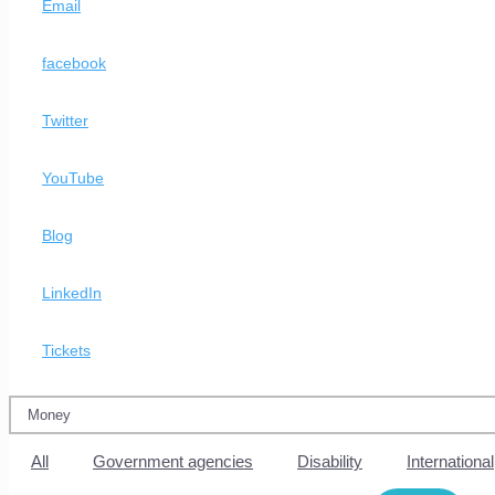
Email
facebook
Twitter
YouTube
Blog
LinkedIn
Tickets
All
Government agencies
Disability
International