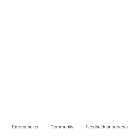
Emergencies
Community
Feedback or surveys