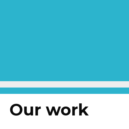
Our work