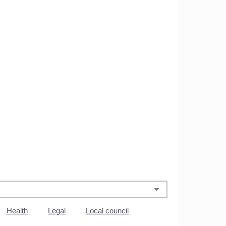
Health
Legal
Local council