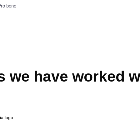
Pro bono
s we have worked w