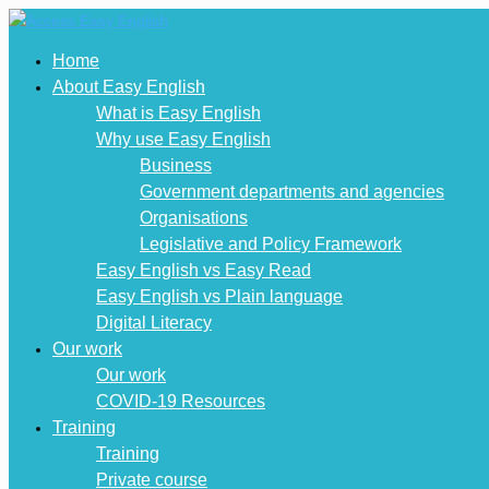
Home
About Easy English
What is Easy English
Why use Easy English
Business
Government departments and agencies
Organisations
Legislative and Policy Framework
Easy English vs Easy Read
Easy English vs Plain language
Digital Literacy
Our work
Our work
COVID-19 Resources
Training
Training
Private course