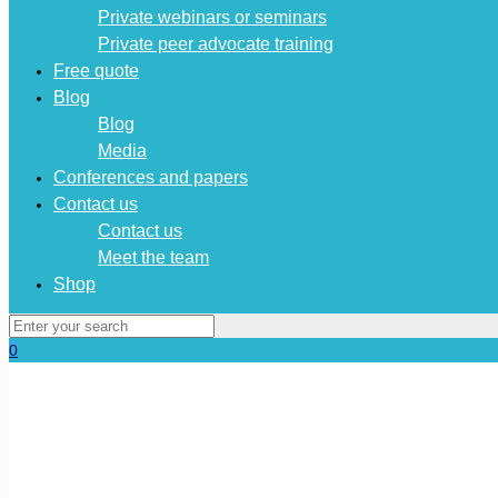
Private webinars or seminars
Private peer advocate training
Free quote
Blog
Blog
Media
Conferences and papers
Contact us
Contact us
Meet the team
Shop
0