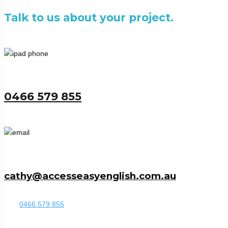
Talk to us about your project.
0466 579 855
cathy@accesseasyenglish.com.au
0466 579 855