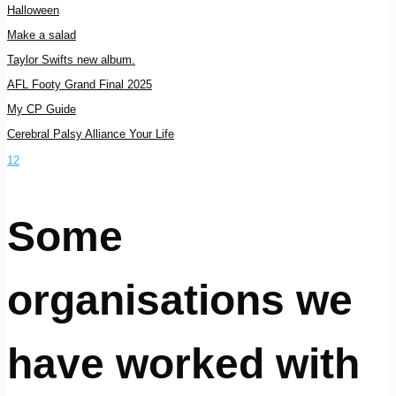
Halloween
Make a salad
Taylor Swifts new album.
AFL Footy Grand Final 2025
My CP Guide
Cerebral Palsy Alliance Your Life
1
2
Some
organisations we
have worked with