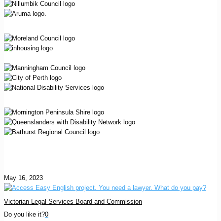
May 16, 2023
Victorian Legal Services Board and Commission
Do you like it?
0