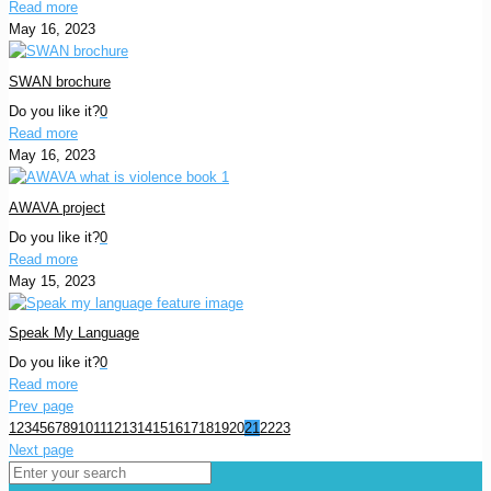
Read more
May 16, 2023
SWAN brochure
Do you like it?
0
Read more
May 16, 2023
AWAVA project
Do you like it?
0
Read more
May 15, 2023
Speak My Language
Do you like it?
0
Read more
Prev page
1
2
3
4
5
6
7
8
9
10
11
12
13
14
15
16
17
18
19
20
21
22
23
Next page