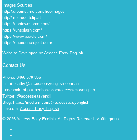
Images Sources
http//:dreamstime.com/freeimages
http//:microsoftclipart
https://fontawesome.com/
https://unsplash.com/
https://www.pexels.com/
https://thenounproject.com/
Website Developed by Access Easy English
Contact Us
Phone: 0466 579 855
Email: cathy@accesseasyenglish.com.au
Facebook:
http://facebook.com/accesseasyenglish
Twitter:
@accesseasyengli
Blog:
https://medium.com/@accesseasyenglish
LinkedIn:
Access Easy English
© 2026 Access Easy English. All Rights Reserved.
Muffin group