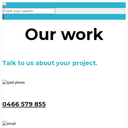
0
Our work
Talk to us about your project.
0466 579 855