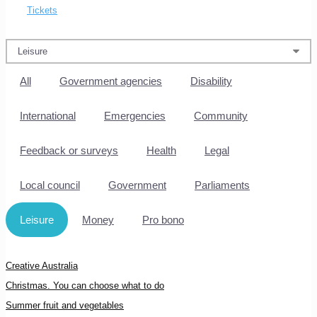
Tickets
All
Government agencies
Disability
International
Emergencies
Community
Feedback or surveys
Health
Legal
Local council
Government
Parliaments
Leisure
Money
Pro bono
Creative Australia
Christmas. You can choose what to do
Summer fruit and vegetables