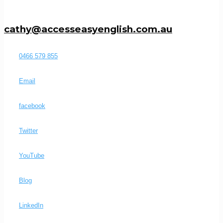
cathy@accesseasyenglish.com.au
0466 579 855
Email
facebook
Twitter
YouTube
Blog
LinkedIn