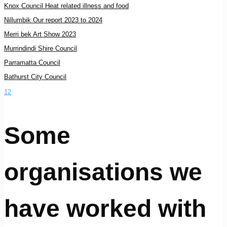
Knox Council Heat related illness and food
Nillumbik Our report 2023 to 2024
Merri bek Art Show 2023
Murrindindi Shire Council
Parramatta Council
Bathurst City Council
1
2
Some
organisations we
have worked with