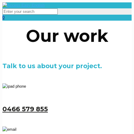
0
Our work
Talk to us about your project.
0466 579 855