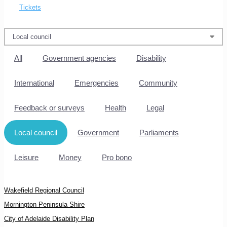
Tickets
All
Government agencies
Disability
International
Emergencies
Community
Feedback or surveys
Health
Legal
Local council
Government
Parliaments
Leisure
Money
Pro bono
Wakefield Regional Council
Mornington Peninsula Shire
City of Adelaide Disability Plan