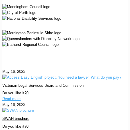
May 16, 2023
Victorian Legal Services Board and Commission
Do you like it?
0
Read more
May 16, 2023
SWAN brochure
Do you like it?
0