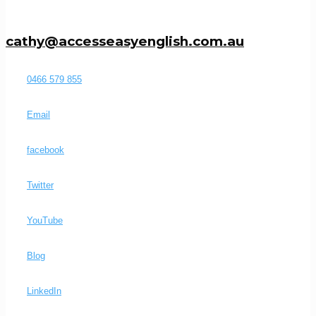
cathy@accesseasyenglish.com.au
0466 579 855
Email
facebook
Twitter
YouTube
Blog
LinkedIn