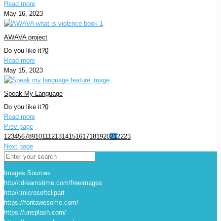
Read more
May 16, 2023
AWAVA project
Do you like it?
0
Read more
May 15, 2023
Speak My Language
Do you like it?
0
Read more
Prev page
1
2
3
4
5
6
7
8
9
10
11
12
13
14
15
16
17
18
19
20
21
22
23
Next page
Images Sources
http//:dreamstime.com/freeimages
http//:microsoftclipart
https://fontawesome.com/
https://unsplash.com/