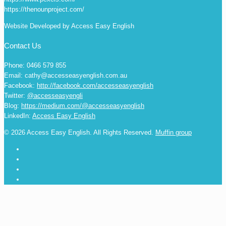
https://thenounproject.com/
Website Developed by Access Easy English
Contact Us
Phone: 0466 579 855
Email: cathy@accesseasyenglish.com.au
Facebook:
http://facebook.com/accesseasyenglish
Twitter:
@accesseasyengli
Blog:
https://medium.com/@accesseasyenglish
LinkedIn:
Access Easy English
© 2026 Access Easy English. All Rights Reserved.
Muffin group