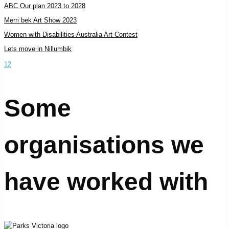
ABC Our plan 2023 to 2028
Merri bek Art Show 2023
Women with Disabilities Australia Art Contest
Lets move in Nillumbik
1
2
Some
organisations we
have worked with