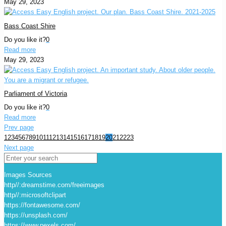
May 29, 2023
Bass Coast Shire
Do you like it?
0
Read more
May 29, 2023
Parliament of Victoria
Do you like it?
0
Read more
Prev page
1
2
3
4
5
6
7
8
9
10
11
12
13
14
15
16
17
18
19
20
21
22
23
Next page
Images Sources
http//:dreamstime.com/freeimages
http//:microsoftclipart
https://fontawesome.com/
https://unsplash.com/
https://www.pexels.com/