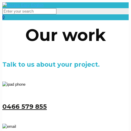
0
Our work
Talk to us about your project.
0466 579 855