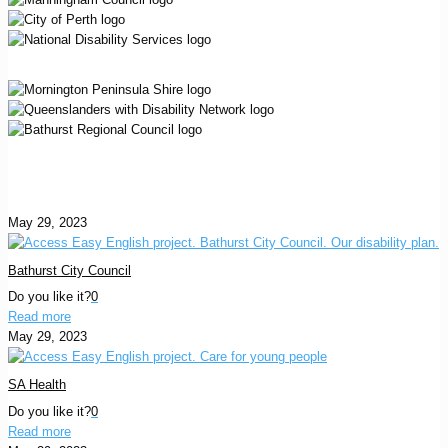
May 29, 2023
Bathurst City Council
Do you like it?
0
Read more
May 29, 2023
SA Health
Do you like it?
0
Read more