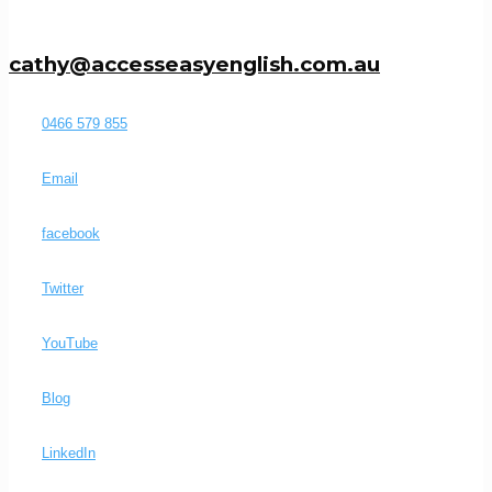
cathy@accesseasyenglish.com.au
0466 579 855
Email
facebook
Twitter
YouTube
Blog
LinkedIn