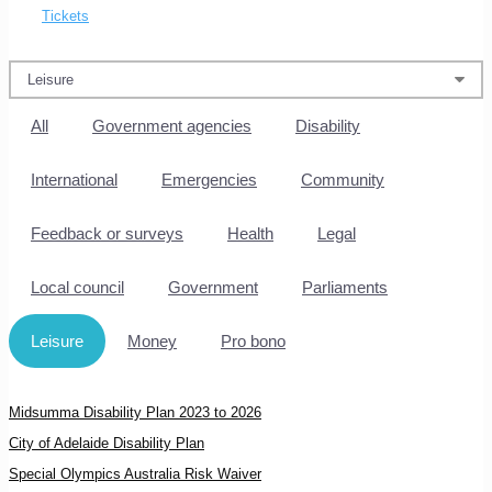
Tickets
All
Government agencies
Disability
International
Emergencies
Community
Feedback or surveys
Health
Legal
Local council
Government
Parliaments
Leisure
Money
Pro bono
Midsumma Disability Plan 2023 to 2026
City of Adelaide Disability Plan
Special Olympics Australia Risk Waiver