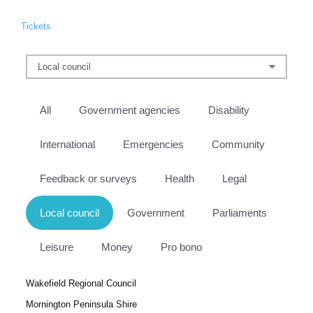
Tickets
All
Government agencies
Disability
International
Emergencies
Community
Feedback or surveys
Health
Legal
Local council
Government
Parliaments
Leisure
Money
Pro bono
Wakefield Regional Council
Mornington Peninsula Shire