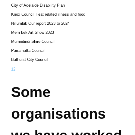
City of Adelaide Disability Plan
Knox Council Heat related illness and food
Nillumbik Our report 2023 to 2024
Merri bek Art Show 2023
Murrindindi Shire Council
Parramatta Council
Bathurst City Council
1
2
Some
organisations