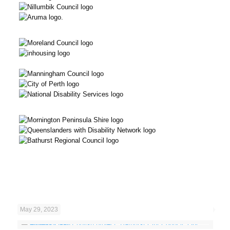
May 29, 2023