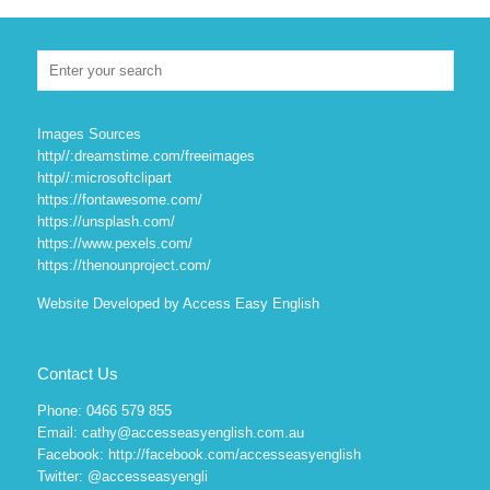
Images Sources
http//:dreamstime.com/freeimages
http//:microsoftclipart
https://fontawesome.com/
https://unsplash.com/
https://www.pexels.com/
https://thenounproject.com/
Website Developed by Access Easy English
Contact Us
Phone: 0466 579 855
Email: cathy@accesseasyenglish.com.au
Facebook:
http://facebook.com/accesseasyenglish
Twitter:
@accesseasyengli