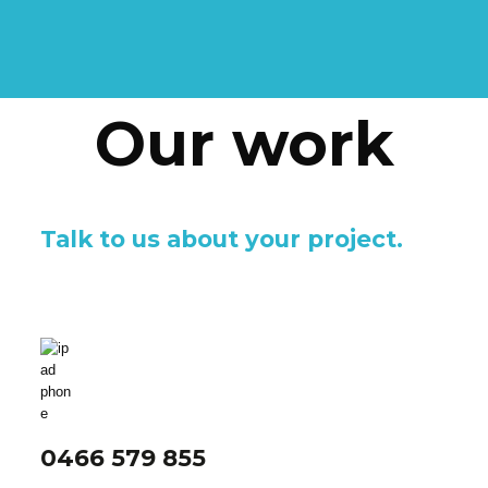
Our work
Talk to us about your project.
0466 579 855