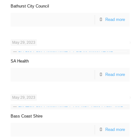
Bathurst City Council
Read more
May 29, 2023
SA Health
Read more
May 29, 2023
Bass Coast Shire
Read more