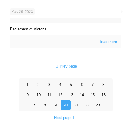
May 29, 2023
Parliament of Victoria
Read more
Prev page
1
2
3
4
5
6
7
8
9
10
11
12
13
14
15
16
17
18
19
20
21
22
23
Next page