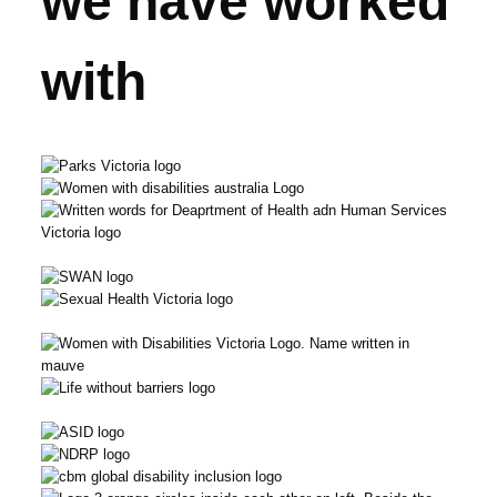
we have worked
with