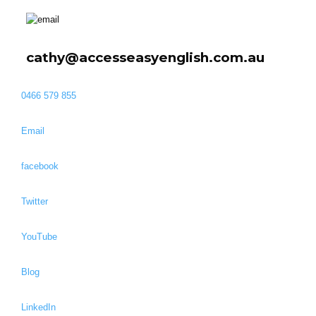
cathy@accesseasyenglish.com.au
0466 579 855
Email
facebook
Twitter
YouTube
Blog
LinkedIn