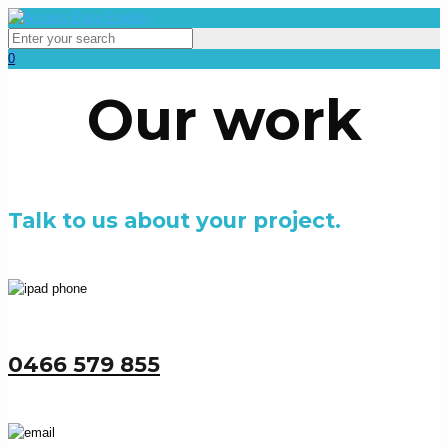
0
Our work
Talk to us about your project.
0466 579 855