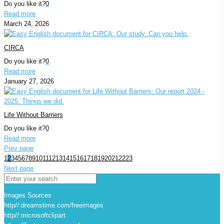
Do you like it?
0
Read more
March 24, 2026
CIRCA
Do you like it?
0
Read more
January 27, 2026
Life Without Barriers
Do you like it?
0
Read more
Prev page
1
2
3
4
5
6
7
8
9
10
11
12
13
14
15
16
17
18
19
20
21
22
23
Next page
Images Sources
http//:dreamstime.com/freeimages
http//:microsoftclipart