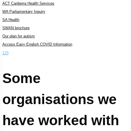
ACT Canberra Health Services
WA Parliamentary Inquiry
SA Health
SWAN brochure
Our plan for autism
Access Easy English COVID Information
1
2
3
Some
organisations we
have worked with