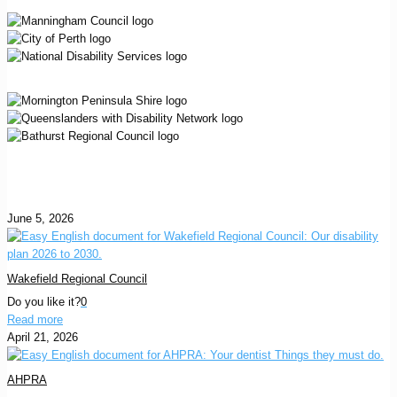
June 5, 2026
Wakefield Regional Council
Do you like it?
0
Read more
April 21, 2026
AHPRA