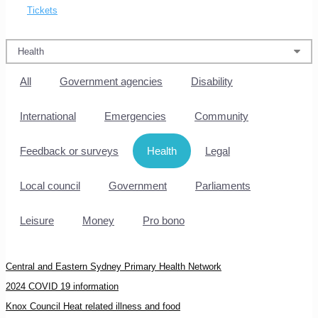
Tickets
All
Government agencies
Disability
International
Emergencies
Community
Feedback or surveys
Health
Legal
Local council
Government
Parliaments
Leisure
Money
Pro bono
Central and Eastern Sydney Primary Health Network
2024 COVID 19 information
Knox Council Heat related illness and food