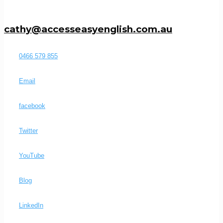
cathy@accesseasyenglish.com.au
0466 579 855
Email
facebook
Twitter
YouTube
Blog
LinkedIn