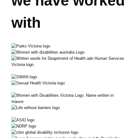
we have worked
with