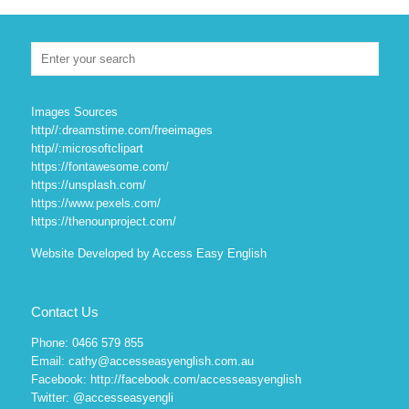
Images Sources
http//:dreamstime.com/freeimages
http//:microsoftclipart
https://fontawesome.com/
https://unsplash.com/
https://www.pexels.com/
https://thenounproject.com/
Website Developed by Access Easy English
Contact Us
Phone: 0466 579 855
Email: cathy@accesseasyenglish.com.au
Facebook:
http://facebook.com/accesseasyenglish
Twitter:
@accesseasyengli