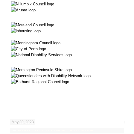
May 30, 2023