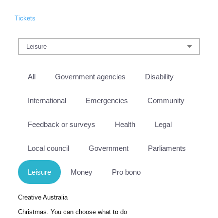
Tickets
All
Government agencies
Disability
International
Emergencies
Community
Feedback or surveys
Health
Legal
Local council
Government
Parliaments
Leisure
Money
Pro bono
Creative Australia
Christmas. You can choose what to do