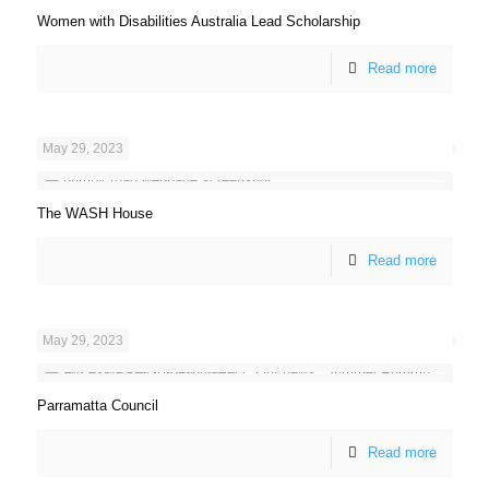
Women with Disabilities Australia Lead Scholarship
Read more
May 29, 2023
The WASH House
Read more
May 29, 2023
Parramatta Council
Read more