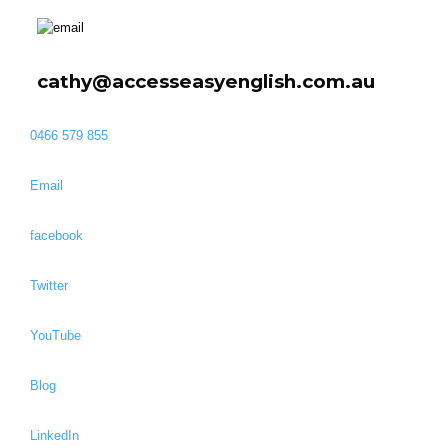
cathy@accesseasyenglish.com.au
0466 579 855
Email
facebook
Twitter
YouTube
Blog
LinkedIn