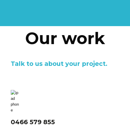
Our work
Talk to us about your project.
0466 579 855