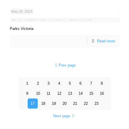
May 29, 2023
Parks Victoria
Read more
Prev page
1
2
3
4
5
6
7
8
9
10
11
12
13
14
15
16
17
18
19
20
21
22
23
Next page