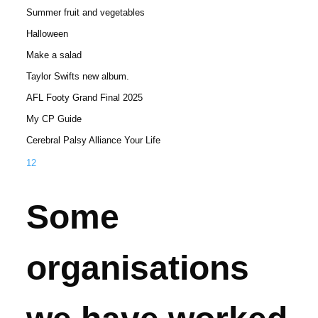
Summer fruit and vegetables
Halloween
Make a salad
Taylor Swifts new album.
AFL Footy Grand Final 2025
My CP Guide
Cerebral Palsy Alliance Your Life
1
2
Some
organisations