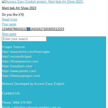
Merri bek Art Show 2023
Do you like it?
0
Read more
Prev page
1
2
3
4
5
6
7
8
9
10
11
12
13
14
15
16
17
18
19
20
21
22
23
Next page
Images Sources
http//:dreamstime.com/freeimages
http//:microsoftclipart
https://fontawesome.com/
https://unsplash.com/
https://www.pexels.com/
https://thenounproject.com/
Website Developed by Access Easy English
Contact Us
Phone: 0466 579 855
Email: cathy@accesseasyenglish.com.au