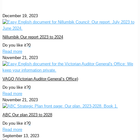
December 19, 2023
Nillumbik Our report 2023 to 2024
Do you like it?
0
Read more
November 21, 2023
VAGO (Victorian Auditor-General’s Office)
Do you like it?
0
Read more
November 21, 2023
ABC Our plan 2023 to 2028
Do you like it?
0
Read more
September 13, 2023