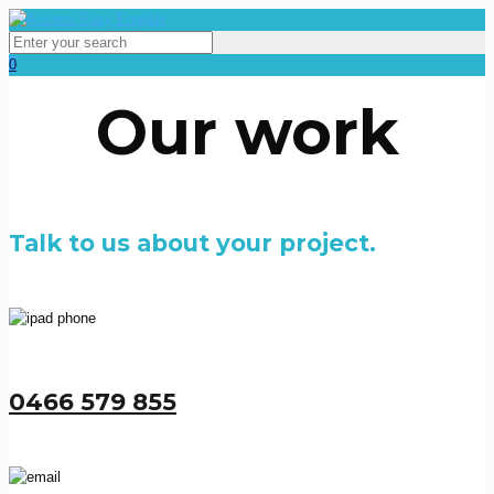
0
Our work
Talk to us about your project.
0466 579 855