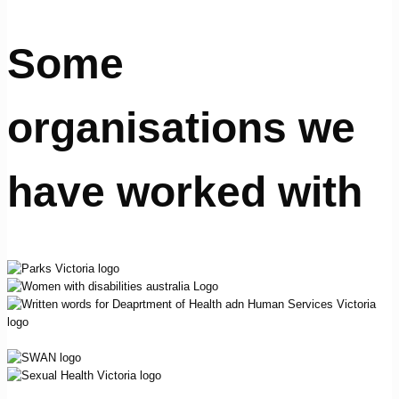
Some
organisations we
have worked with