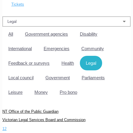
Tickets
All
Government agencies
Disability
International
Emergencies
Community
Feedback or surveys
Health
Legal
Local council
Government
Parliaments
Leisure
Money
Pro bono
NT Office of the Public Guardian
Victorian Legal Services Board and Commission
1
2