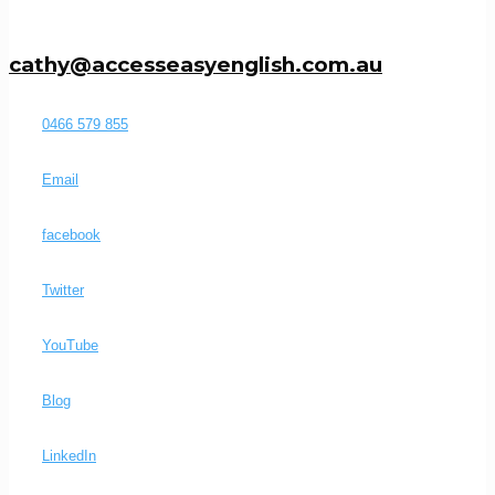
cathy@accesseasyenglish.com.au
0466 579 855
Email
facebook
Twitter
YouTube
Blog
LinkedIn