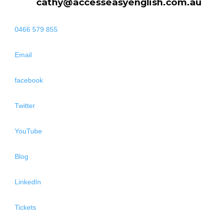
cathy@accesseasyenglish.com.au
0466 579 855
Email
facebook
Twitter
YouTube
Blog
LinkedIn
Tickets