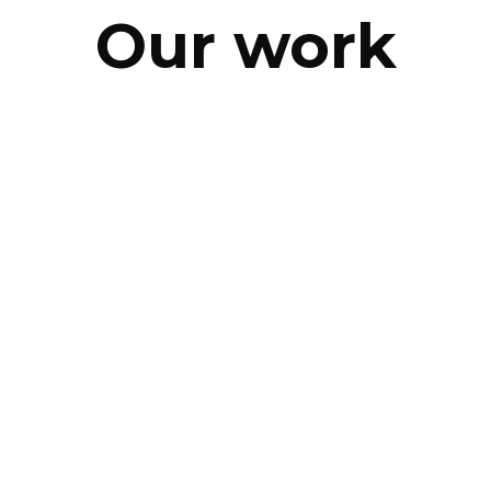
Our work