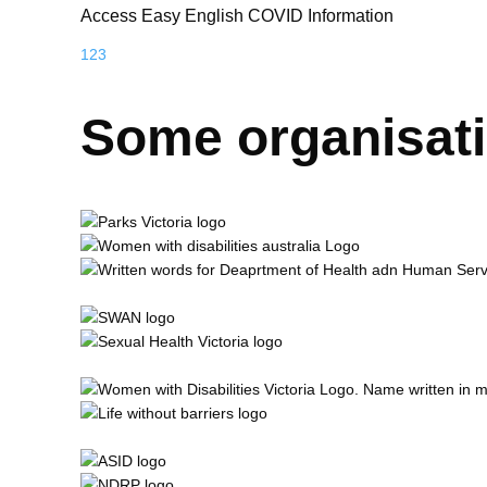
Access Easy English COVID Information
1
2
3
Some organisat