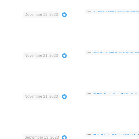
December 19, 2023
November 21, 2023
November 21, 2023
September 13, 2023