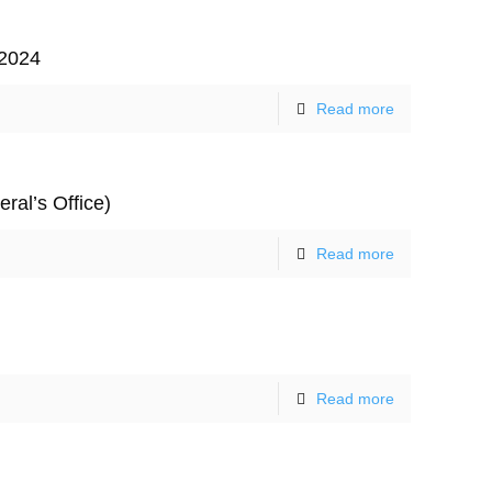
 2024
Read more
ral’s Office)
Read more
Contact Us
Read more
hone: 0466 579 855
mail: cathy@accesseasyenglish.com.au
acebook:
http://facebook.com/accesseasyenglish
witter:
@accesseasyengli