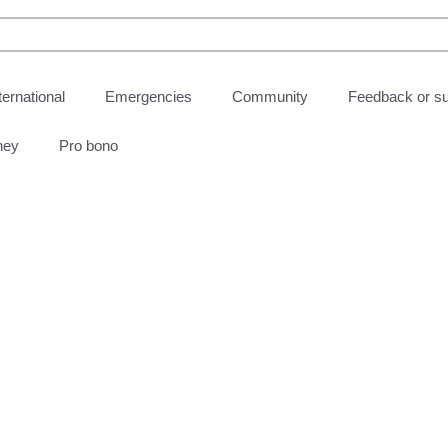
ternational
Emergencies
Community
Feedback or s
ney
Pro bono