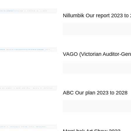
Nillumbik Our report 2023 to
VAGO (Victorian Auditor-Gene
ABC Our plan 2023 to 2028
Images Sources
http//:dreamstime.com/freeimages
P
http//:microsoftclipart
E
https://fontawesome.com/
F
https://unsplash.com/
T
https://www.pexels.com/