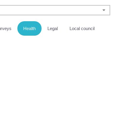
urveys
Health
Legal
Local council