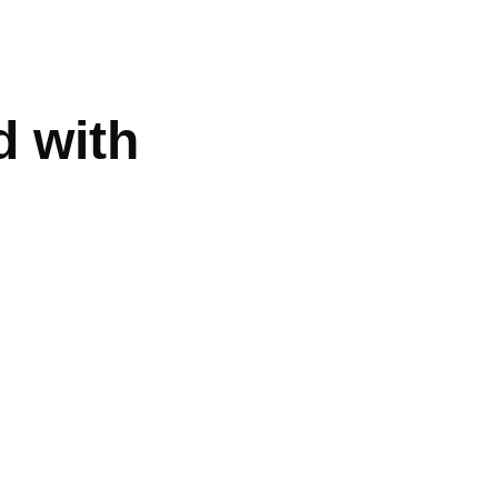
d with