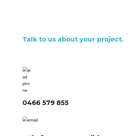
Talk to us about your project.
0466 579 855