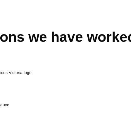
ions we have worke