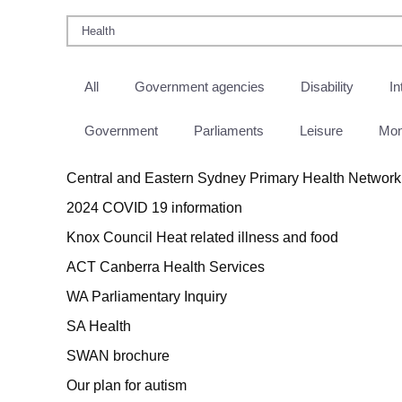
All
Government agencies
Disability
In
Government
Parliaments
Leisure
Mo
Central and Eastern Sydney Primary Health Network
2024 COVID 19 information
Knox Council Heat related illness and food
ACT Canberra Health Services
WA Parliamentary Inquiry
SA Health
SWAN brochure
Our plan for autism