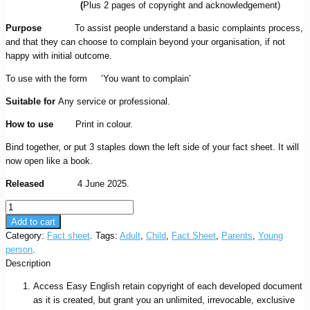
(
Plus 2 pages of copyright and acknowledgement)
Purpose
To assist people understand a basic complaints process,
and that they can choose to complain beyond your organisation, if not
happy with initial outcome.
To use with the form ‘You want to complain’
Suitable for
Any service or professional.
How to use
Print in colour.
Bind together, or put 3 staples down the left side of your fact sheet. It will
now open like a book.
Released
4 June 2025.
You
want
Add to cart
to
Category:
Fact sheet
.
Tags:
Adult
,
Child
,
Fact Sheet
,
Parents
,
Young
complain
person
.
fact
Description
sheet
Access Easy English retain copyright of each developed document
quantity
as it is created, but grant you an unlimited, irrevocable, exclusive