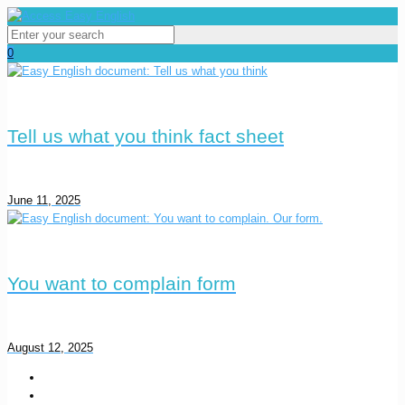
0
Tell us what you think fact sheet
June 11, 2025
You want to complain form
August 12, 2025