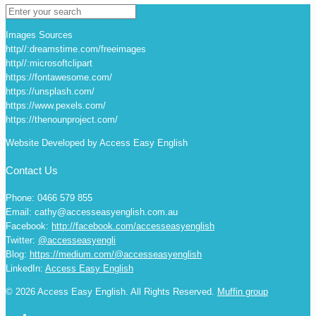
Images Sources
http//:dreamstime.com/freeimages
http//:microsoftclipart
https://fontawesome.com/
https://unsplash.com/
https://www.pexels.com/
https://thenounproject.com/
Website Developed by Access Easy English
Contact Us
Phone: 0466 579 855
Email: cathy@accesseasyenglish.com.au
Facebook:
http://facebook.com/accesseasyenglish
Twitter:
@accesseasyengli
Blog:
https://medium.com/@accesseasyenglish
LinkedIn:
Access Easy English
© 2026 Access Easy English. All Rights Reserved.
Muffin group