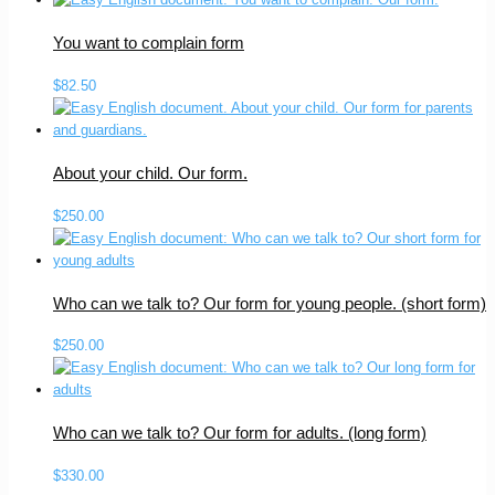
You want to complain form
$
82.50
About your child. Our form.
$
250.00
Who can we talk to? Our form for young people. (short form)
$
250.00
Who can we talk to? Our form for adults. (long form)
$
330.00