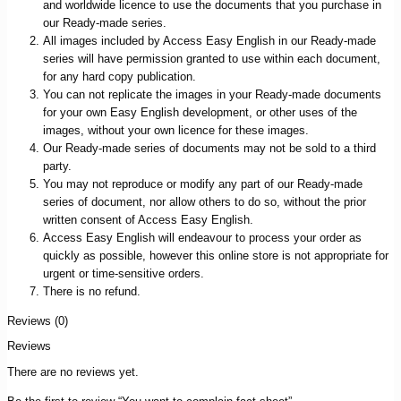
and worldwide licence to use the documents that you purchase in
our Ready-made series.
All images included by Access Easy English in our Ready-made
series will have permission granted to use within each document,
for any hard copy publication.
You can not replicate the images in your Ready-made documents
for your own Easy English development, or other uses of the
images, without your own licence for these images.
Our Ready-made series of documents may not be sold to a third
party.
You may not reproduce or modify any part of our Ready-made
series of document, nor allow others to do so, without the prior
written consent of Access Easy English.
Access Easy English will endeavour to process your order as
quickly as possible, however this online store is not appropriate for
urgent or time-sensitive orders.
There is no refund.
Reviews (0)
Reviews
There are no reviews yet.