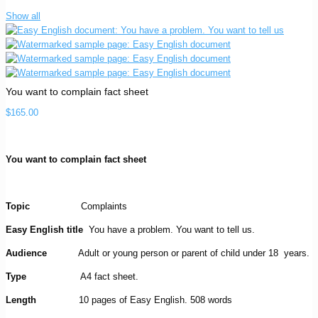
Show all
You want to complain fact sheet
$
165.00
You want to complain fact sheet
Topic
Complaints
Easy English title
You have a problem. You want to tell us.
Audience
Adult or young person or parent of child under 18 years.
Type
A4 fact sheet.
Length
10 pages of Easy English. 508 words