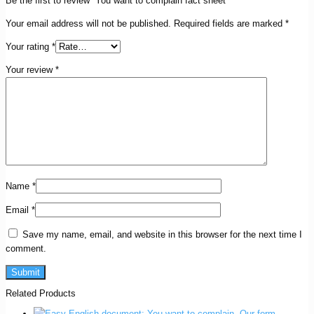
Be the first to review “You want to complain fact sheet”
Your email address will not be published.
Required fields are marked
*
Your rating
*
Your review
*
Name
*
Email
*
Save my name, email, and website in this browser for the next time I
comment.
Related Products