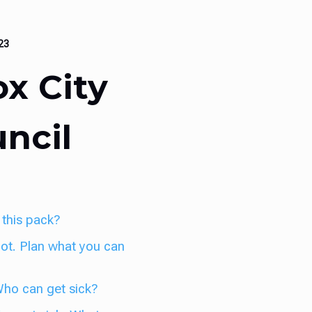
023
x City
ncil
 this pack?
 hot. Plan what you can
 Who can get sick?