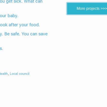
 You get sick. What can
More projects >>>
Your baby.
 Look after your food.
y. Be safe. You can save
s.
ealth
,
Local council