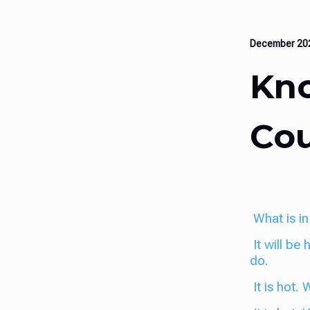
December 2
Kno
Cou
What is in
It will be
do.
It is hot.