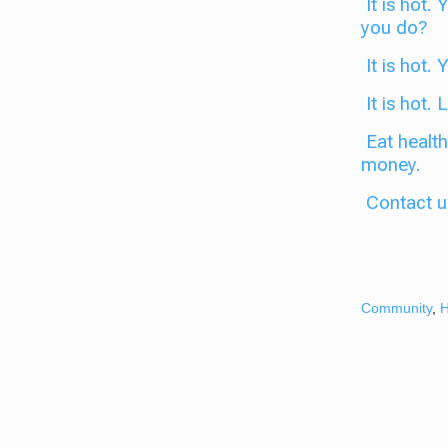
It is hot.
you do?
It is hot. 
It is hot.
Eat health
money.
Contact u
Community
,
H