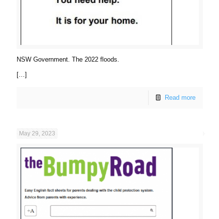
NSW Government. The 2022 floods.
[…]
Read more
May 29, 2023