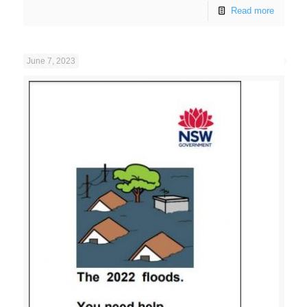
Read more
June 7, 2023