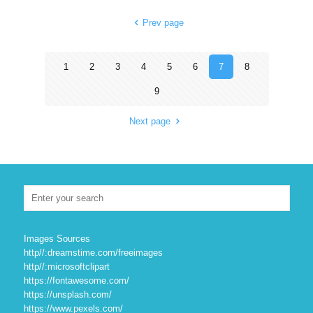
Prev page
1
2
3
4
5
6
7
8
9
Next page
Images Sources
http//:dreamstime.com/freeimages
http//:microsoftclipart
https://fontawesome.com/
https://unsplash.com/
https://www.pexels.com/