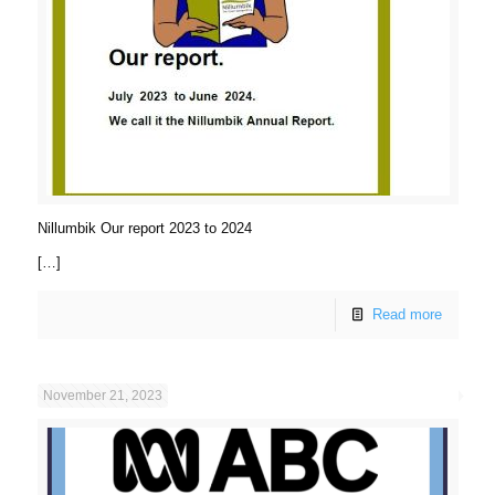
Nillumbik Our report 2023 to 2024
[…]
Read more
November 21, 2023