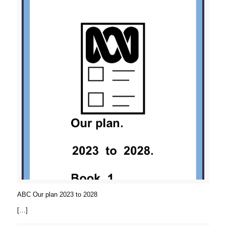
ABC Our plan 2023 to 2028
[…]