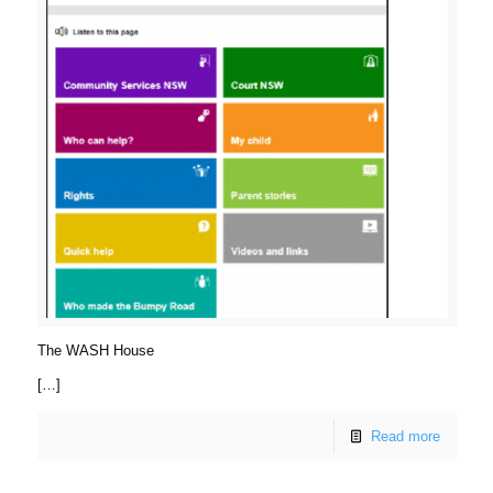
The WASH House
[…]
Read more