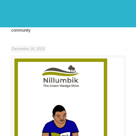
community
December 19, 2023