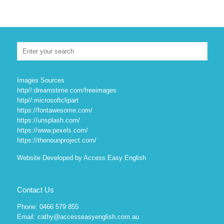
Images Sources
http//:dreamstime.com/freeimages
http//:microsoftclipart
https://fontawesome.com/
https://unsplash.com/
https://www.pexels.com/
https://thenounproject.com/
Website Developed by Access Easy English
Contact Us
Phone: 0466 579 855
Email: cathy@accesseasyenglish.com.au