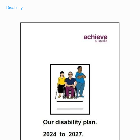
Disability