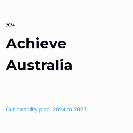
2024
Achieve
Australia
Our disability plan. 2024 to 2027.